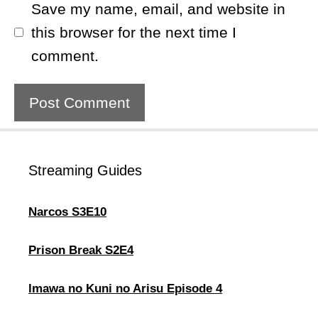
Save my name, email, and website in
this browser for the next time I
comment.
Streaming Guides
Narcos S3E10
Prison Break S2E4
lmawa no Kuni no Arisu Episode 4