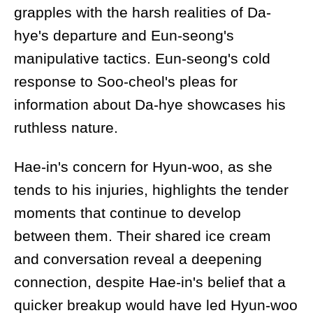
grapples with the harsh realities of Da-
hye's departure and Eun-seong's
manipulative tactics. Eun-seong's cold
response to Soo-cheol's pleas for
information about Da-hye showcases his
ruthless nature.
Hae-in's concern for Hyun-woo, as she
tends to his injuries, highlights the tender
moments that continue to develop
between them. Their shared ice cream
and conversation reveal a deepening
connection, despite Hae-in's belief that a
quicker breakup would have led Hyun-woo