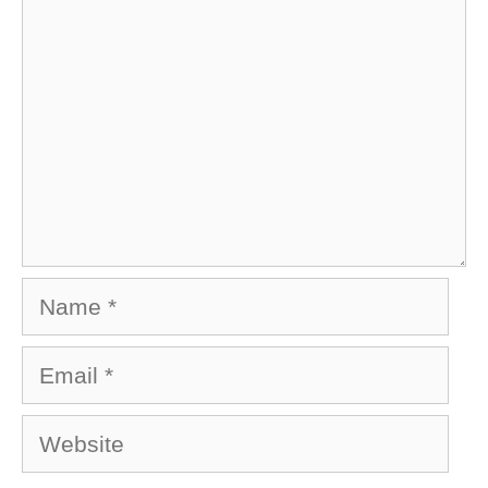
Name
Email
Website