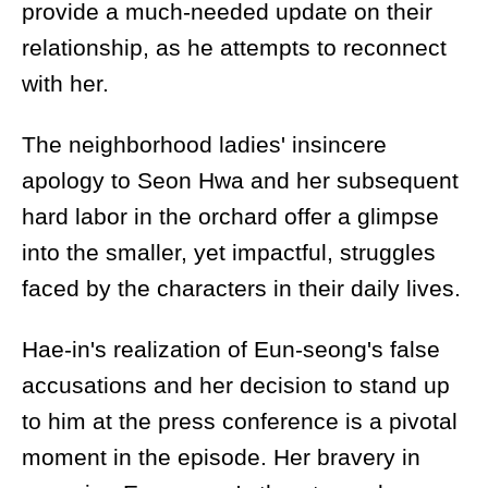
provide a much-needed update on their
relationship, as he attempts to reconnect
with her.
The neighborhood ladies' insincere
apology to Seon Hwa and her subsequent
hard labor in the orchard offer a glimpse
into the smaller, yet impactful, struggles
faced by the characters in their daily lives.
Hae-in's realization of Eun-seong's false
accusations and her decision to stand up
to him at the press conference is a pivotal
moment in the episode. Her bravery in