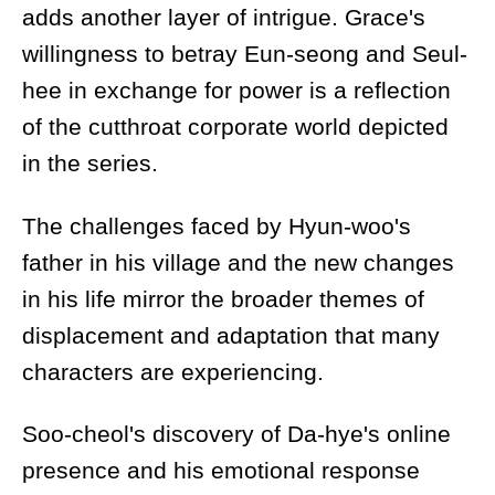
adds another layer of intrigue. Grace's
willingness to betray Eun-seong and Seul-
hee in exchange for power is a reflection
of the cutthroat corporate world depicted
in the series.
The challenges faced by Hyun-woo's
father in his village and the new changes
in his life mirror the broader themes of
displacement and adaptation that many
characters are experiencing.
Soo-cheol's discovery of Da-hye's online
presence and his emotional response