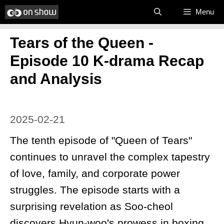
Skip
Menu
to
Tears of the Queen -
content
Episode 10 K-drama Recap
and Analysis
2025-02-21
The tenth episode of "Queen of Tears"
continues to unravel the complex tapestry
of love, family, and corporate power
struggles. The episode starts with a
surprising revelation as Soo-cheol
discovers Hyun-woo's prowess in boxing,