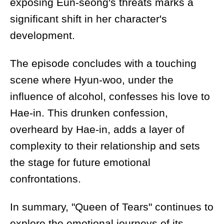
exposing Eun-seong's threats marks a
significant shift in her character's
development.
The episode concludes with a touching
scene where Hyun-woo, under the
influence of alcohol, confesses his love to
Hae-in. This drunken confession,
overheard by Hae-in, adds a layer of
complexity to their relationship and sets
the stage for future emotional
confrontations.
In summary, "Queen of Tears" continues to
explore the emotional journeys of its