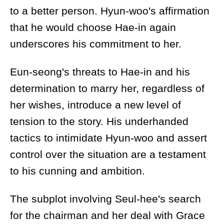
to a better person. Hyun-woo's affirmation
that he would choose Hae-in again
underscores his commitment to her.
Eun-seong's threats to Hae-in and his
determination to marry her, regardless of
her wishes, introduce a new level of
tension to the story. His underhanded
tactics to intimidate Hyun-woo and assert
control over the situation are a testament
to his cunning and ambition.
The subplot involving Seul-hee's search
for the chairman and her deal with Grace