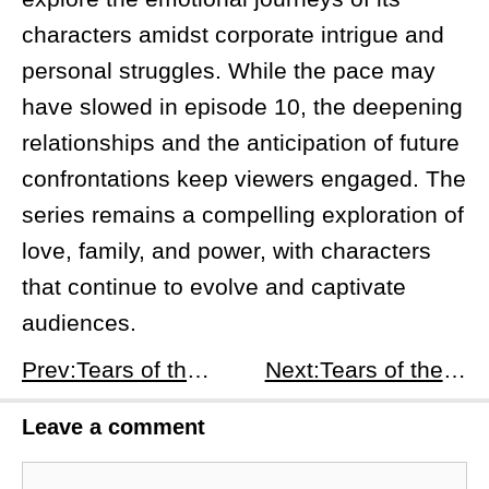
characters amidst corporate intrigue and
personal struggles. While the pace may
have slowed in episode 10, the deepening
relationships and the anticipation of future
confrontations keep viewers engaged. The
series remains a compelling exploration of
love, family, and power, with characters
that continue to evolve and captivate
audiences.
Prev:Tears of the Queen - Episode 9 K-drama Recap and Analysis
Next:Tears of the Queen - Episode 11 K-drama Recap and Analysis
Leave a comment
Comment