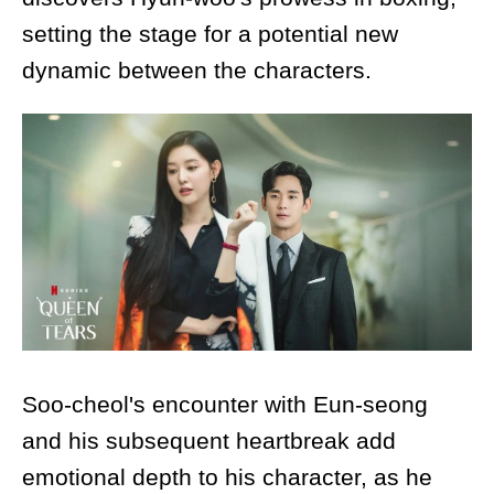
setting the stage for a potential new
dynamic between the characters.
Soo-cheol's encounter with Eun-seong
and his subsequent heartbreak add
emotional depth to his character, as he