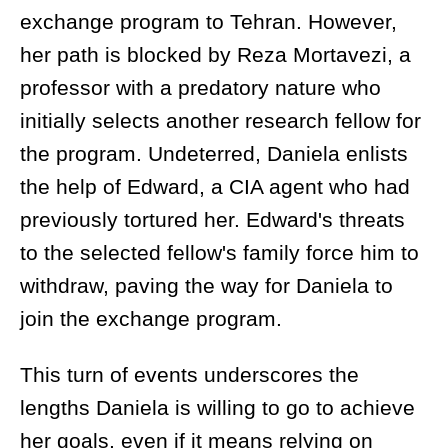
exchange program to Tehran. However,
her path is blocked by Reza Mortavezi, a
professor with a predatory nature who
initially selects another research fellow for
the program. Undeterred, Daniela enlists
the help of Edward, a CIA agent who had
previously tortured her. Edward's threats
to the selected fellow's family force him to
withdraw, paving the way for Daniela to
join the exchange program.
This turn of events underscores the
lengths Daniela is willing to go to achieve
her goals, even if it means relying on