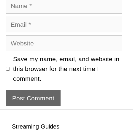
Name
Email
Website
Save my name, email, and website in
this browser for the next time I
comment.
Streaming Guides