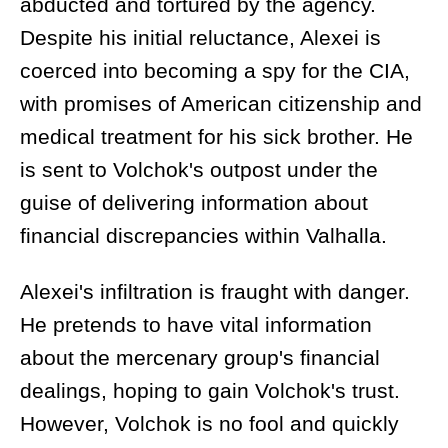
abducted and tortured by the agency.
Despite his initial reluctance, Alexei is
coerced into becoming a spy for the CIA,
with promises of American citizenship and
medical treatment for his sick brother. He
is sent to Volchok's outpost under the
guise of delivering information about
financial discrepancies within Valhalla.
Alexei's infiltration is fraught with danger.
He pretends to have vital information
about the mercenary group's financial
dealings, hoping to gain Volchok's trust.
However, Volchok is no fool and quickly