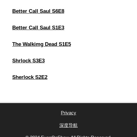
Better Call Saul S6E8
Better Call Saul S1E3
The Walkimg Dead S1E5
Shrlock S3E3
Sherlock S2E2
Privacy
深度导航