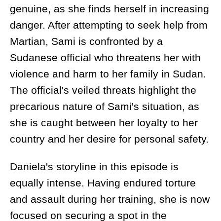
genuine, as she finds herself in increasing
danger. After attempting to seek help from
Martian, Sami is confronted by a
Sudanese official who threatens her with
violence and harm to her family in Sudan.
The official's veiled threats highlight the
precarious nature of Sami's situation, as
she is caught between her loyalty to her
country and her desire for personal safety.
Daniela's storyline in this episode is
equally intense. Having endured torture
and assault during her training, she is now
focused on securing a spot in the