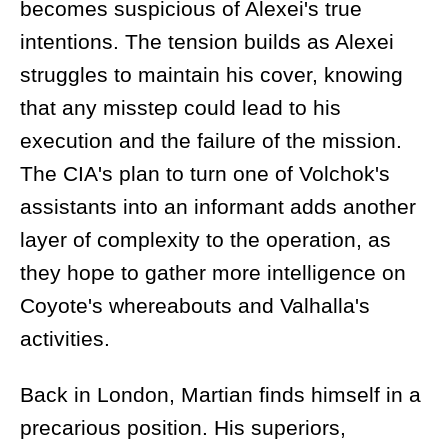
becomes suspicious of Alexei's true
intentions. The tension builds as Alexei
struggles to maintain his cover, knowing
that any misstep could lead to his
execution and the failure of the mission.
The CIA's plan to turn one of Volchok's
assistants into an informant adds another
layer of complexity to the operation, as
they hope to gather more intelligence on
Coyote's whereabouts and Valhalla's
activities.
Back in London, Martian finds himself in a
precarious position. His superiors,