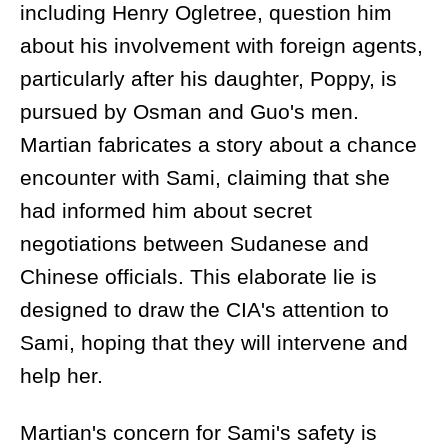
including Henry Ogletree, question him
about his involvement with foreign agents,
particularly after his daughter, Poppy, is
pursued by Osman and Guo's men.
Martian fabricates a story about a chance
encounter with Sami, claiming that she
had informed him about secret
negotiations between Sudanese and
Chinese officials. This elaborate lie is
designed to draw the CIA's attention to
Sami, hoping that they will intervene and
help her.
Martian's concern for Sami's safety is