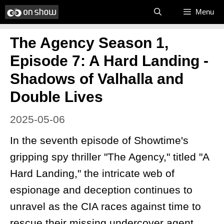
Skip
Menu
to
The Agency Season 1,
content
Episode 7: A Hard Landing -
Shadows of Valhalla and
Double Lives
2025-05-06
In the seventh episode of Showtime's
gripping spy thriller "The Agency," titled "A
Hard Landing," the intricate web of
espionage and deception continues to
unravel as the CIA races against time to
rescue their missing undercover agent,