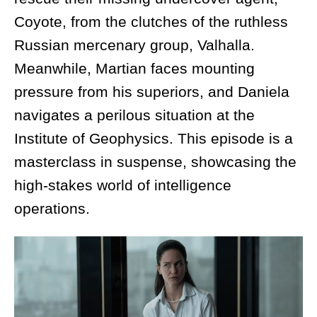
Coyote, from the clutches of the ruthless
Russian mercenary group, Valhalla.
Meanwhile, Martian faces mounting
pressure from his superiors, and Daniela
navigates a perilous situation at the
Institute of Geophysics. This episode is a
masterclass in suspense, showcasing the
high-stakes world of intelligence
operations.