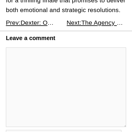
for a thrilling finale that promises to deliver
both emotional and strategic resolutions.
Prev:Dexter: Original Sin Season 1 Episode 6 - The Joy of Killing Preview
Next:The Agency Season 1, Episode 8: Truth Will Set You Free - Release Date, Time, and Everything To Know
Leave a comment
Comment