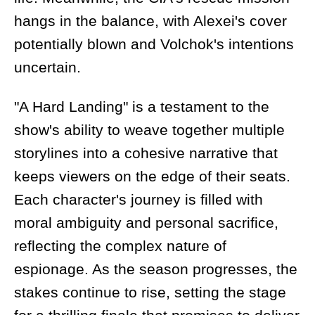
hangs in the balance, with Alexei's cover
potentially blown and Volchok's intentions
uncertain.
"A Hard Landing" is a testament to the
show's ability to weave together multiple
storylines into a cohesive narrative that
keeps viewers on the edge of their seats.
Each character's journey is filled with
moral ambiguity and personal sacrifice,
reflecting the complex nature of
espionage. As the season progresses, the
stakes continue to rise, setting the stage