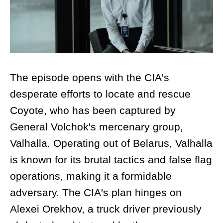
The episode opens with the CIA's
desperate efforts to locate and rescue
Coyote, who has been captured by
General Volchok's mercenary group,
Valhalla. Operating out of Belarus, Valhalla
is known for its brutal tactics and false flag
operations, making it a formidable
adversary. The CIA's plan hinges on
Alexei Orekhov, a truck driver previously