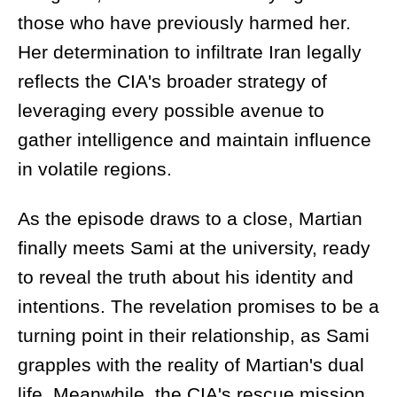
those who have previously harmed her.
Her determination to infiltrate Iran legally
reflects the CIA's broader strategy of
leveraging every possible avenue to
gather intelligence and maintain influence
in volatile regions.
As the episode draws to a close, Martian
finally meets Sami at the university, ready
to reveal the truth about his identity and
intentions. The revelation promises to be a
turning point in their relationship, as Sami
grapples with the reality of Martian's dual
life. Meanwhile, the CIA's rescue mission