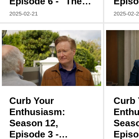
Episode 6 - "The
Episo
Gettysburg
Stuck
2025-02-21
2025-02-
Address: A Multi-
Fumb
Pronged Mishap"
Farew
Curb Your
Curb 
Enthusiasm:
Enthu
Season 12,
Seaso
Episode 3 -
Episo