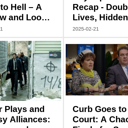
to Hell – A
Recap - Doub
w and Look
Lives, Hidden
d
Dangers, and
21
2025-02-21
Budding Rom
 Plays and
Curb Goes to
y Alliances:
Court: A Chao