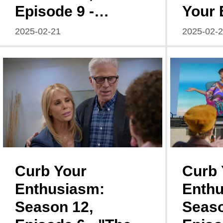
Episode 9 -
Your 
Ken/Kendra: A
Seaso
2025-02-21
2025-02-
Descent into
Episo
Social Catastrophe
Curb Your
Curb 
Enthusiasm:
Enthu
Season 12,
Seaso