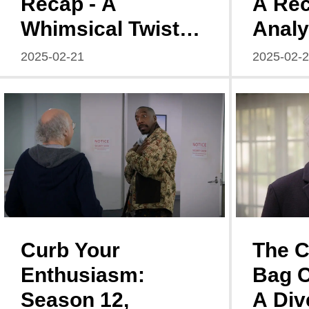
Recap - A
A Re
Whimsical Twist
Analy
on Age and
of Ki
2025-02-21
2025-02-
Identity
Seaso
3
Curb Your
The 
Enthusiasm:
Bag 
Season 12,
A Div