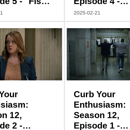
de 5 - "Fish
Episode 4 -
: A Tale of
"Disgruntled:
21
2025-02-21
led
Symphony of
ells"
Misunderstan
s"
Your
Curb Your
siasm:
Enthusiasm:
n 12,
Season 12,
de 2 -
Episode 1 -