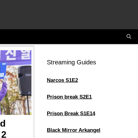
Streaming Guides
Narcos S1E2
Prison break S2E1
Prison Break S1E14
nd
Black Mirror Arkangel
 2