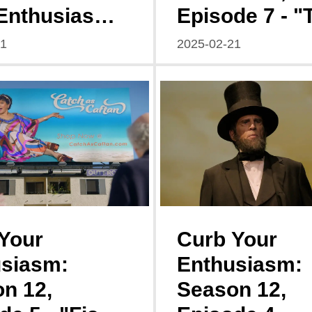
Enthusiasm
Episode 7 - "
n 12,
Dream Schem
21
2025-02-21
de 8
Web of Decep
Your
Curb Your
siasm:
Enthusiasm:
n 12,
Season 12,