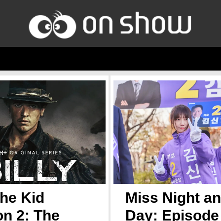
the Kid
Miss Night a
n 2: The
Day: Episode