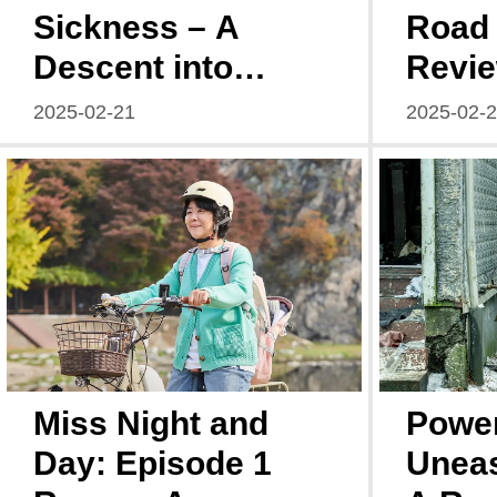
Sickness – A
Road 
Descent into
Revie
Chaos
Ahea
2025-02-21
2025-02-
Miss Night and
Power
Day: Episode 1
Uneas