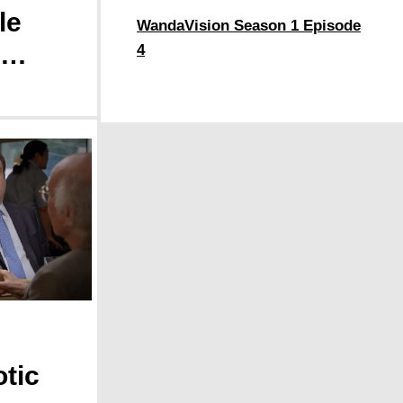
le
WandaVision Season 1 Episode
4
 a
ance
tic