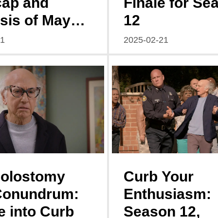
cap and
Finale for Se
sis of Mayor
12
ngstown
21
2025-02-21
n 3, Episode
Colostomy
Curb Your
Conundrum:
Enthusiasm:
e into Curb
Season 12,