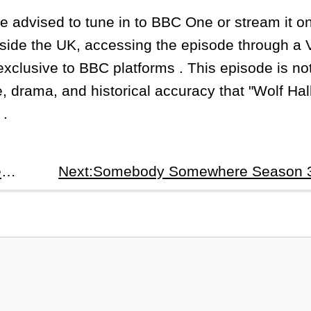
re advised to tune in to BBC One or stream it 
utside the UK, accessing the episode through a
exclusive to BBC platforms . This episode is not
e, drama, and historical accuracy that "Wolf Hal
 .
Prev:Wolf Hall Season 2: The Mirror And The Light Episode 4 - Jenneke Recap &amp; Analysis