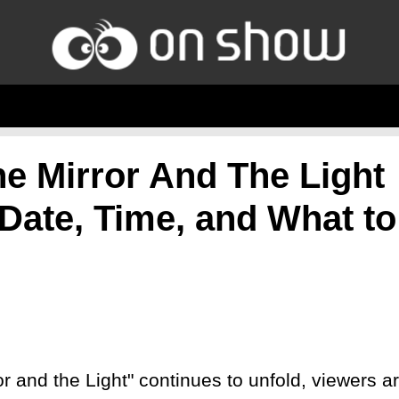
he Mirror And The Light
 Date, Time, and What to
or and the Light" continues to unfold, viewers a