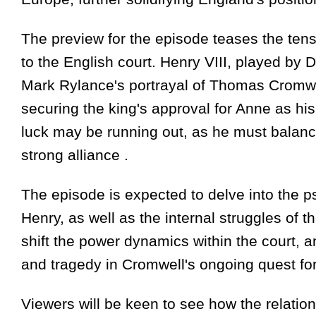
The preview for the episode teases the tens
to the English court. Henry VIII, played by 
Mark Rylance's portrayal of Thomas Cromwell
securing the king's approval for Anne as his
luck may be running out, as he must balance 
strong alliance .
The episode is expected to delve into the 
Henry, as well as the internal struggles of t
shift the power dynamics within the court, an
and tragedy in Cromwell's ongoing quest for 
Viewers will be keen to see how the relati