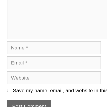
Name
Email
Website
Save my name, email, and website in this