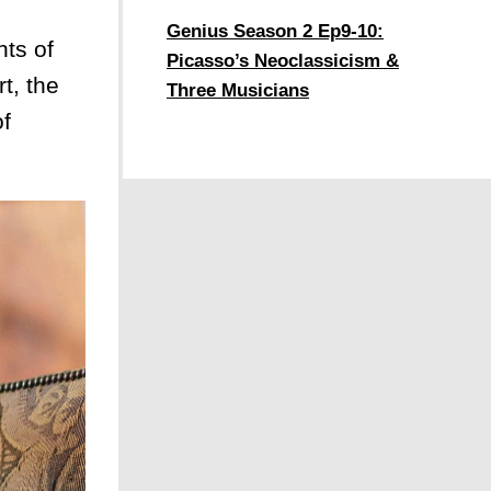
,
Genius Season 2 Ep9-10:
ts of
Picasso’s Neoclassicism &
t, the
Three Musicians
of