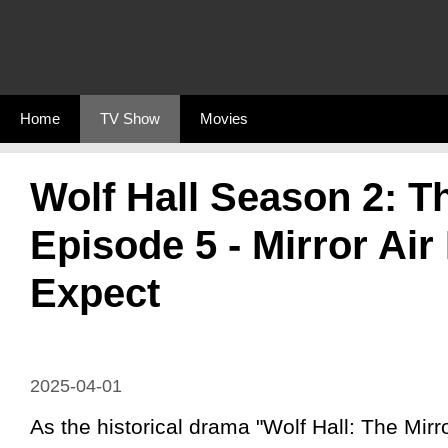
Skip
to
content
Home
TV Show
Movies
Wolf Hall Season 2: T
Episode 5 - Mirror Air
Expect
2025-04-01
As the historical drama "Wolf Hall: The Mirr