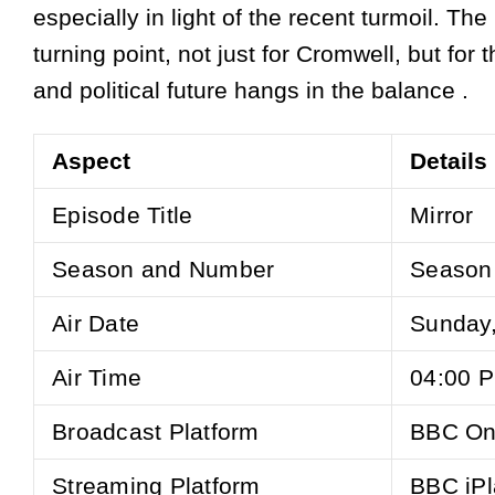
especially in light of the recent turmoil. The
turning point, not just for Cromwell, but for 
and political future hangs in the balance .
Aspect
Details
Episode Title
Mirror
Season and Number
Season 
Air Date
Sunday
Air Time
04:00 
Broadcast Platform
BBC On
Streaming Platform
BBC iPl