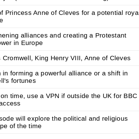
of Princess Anne of Cleves for a potential roya
e
hening alliances and creating a Protestant
wer in Europe
Cromwell, King Henry VIII, Anne of Cleves
in forming a powerful alliance or a shift in
l's fortunes
 on time, use a VPN if outside the UK for BBC
 access
ode will explore the political and religious
pe of the time