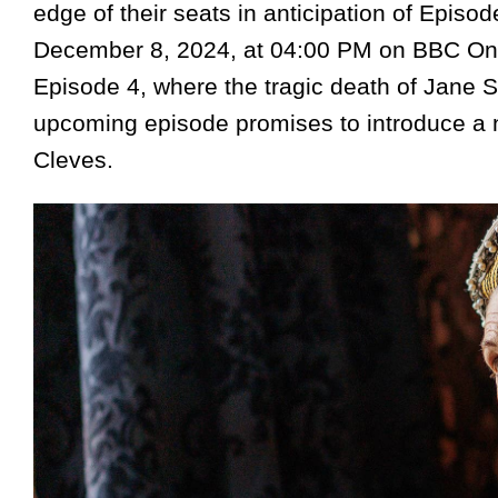
edge of their seats in anticipation of Episode
December 8, 2024, at 04:00 PM on BBC One 
Episode 4, where the tragic death of Jane S
upcoming episode promises to introduce a n
Cleves.