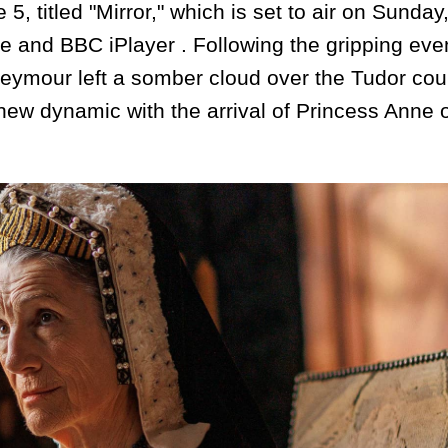
 5, titled "Mirror," which is set to air on Sunday
and BBC iPlayer . Following the gripping even
eymour left a somber cloud over the Tudor cour
ew dynamic with the arrival of Princess Anne 