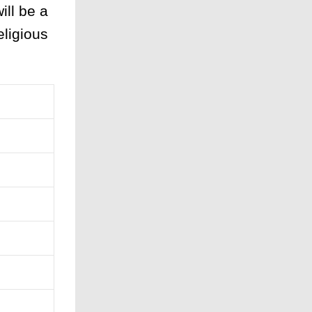
ill be a
eligious