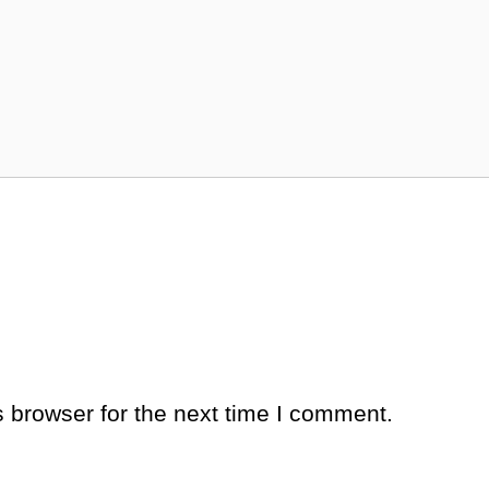
 browser for the next time I comment.