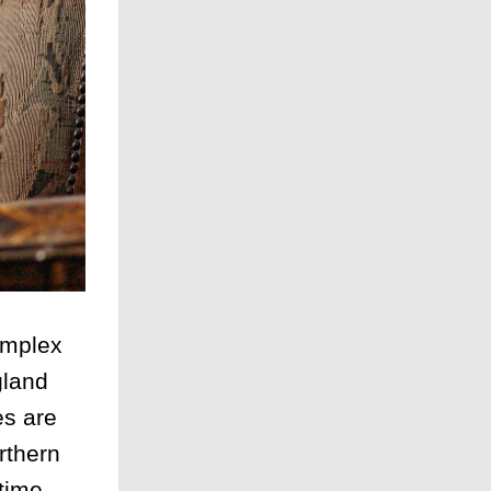
omplex
gland
es are
rthern
time .