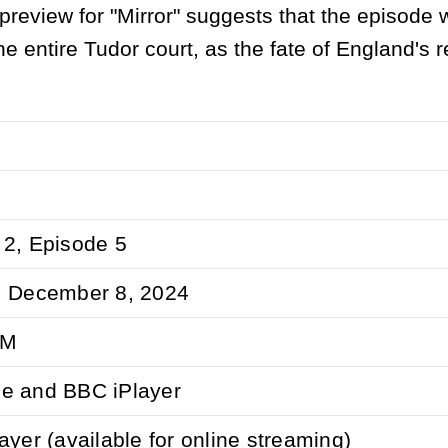
 preview for "Mirror" suggests that the episode w
the entire Tudor court, as the fate of England's r
2, Episode 5
, December 8, 2024
PM
e and BBC iPlayer
ayer (available for online streaming)