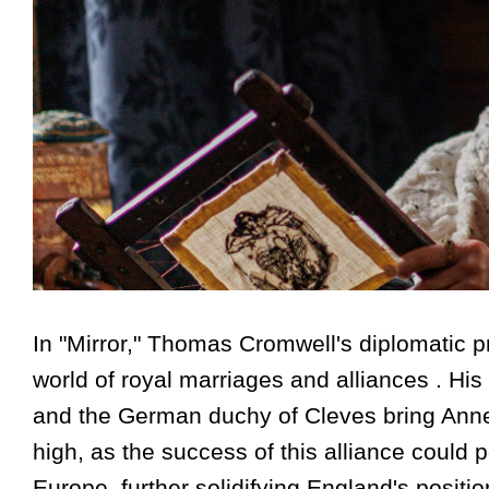
In "Mirror," Thomas Cromwell's diplomatic p
world of royal marriages and alliances . His
and the German duchy of Cleves bring Anne 
high, as the success of this alliance could 
Europe, further solidifying England's position