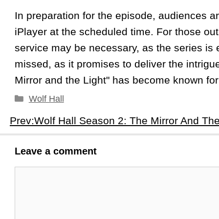
In preparation for the episode, audiences a
iPlayer at the scheduled time. For those o
service may be necessary, as the series is 
missed, as it promises to deliver the intrigu
Mirror and the Light" has become known for
Categories
Wolf Hall
Leave a comment
Comment