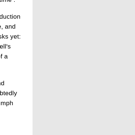
oduction
e, and
sks yet:
ll's
f a
nd
ubtedly
iumph