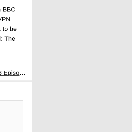
on BBC
 VPN
 to be
l: The
Next:Somebody Somewhere Season 3 Episode 6: As Much as I Like Not Feeling - Heartstrings and Hickeys