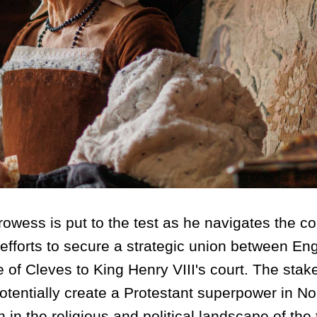
rowess is put to the test as he navigates the c
 efforts to secure a strategic union between En
of Cleves to King Henry VIII's court. The stak
potentially create a Protestant superpower in No
 in the religious and political landscape of the 