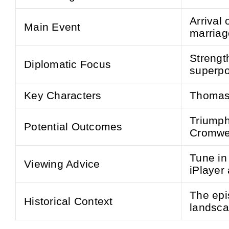
Arrival 
Main Event
marriag
Strengt
Diplomatic Focus
superpo
Key Characters
Thomas 
Triumph 
Potential Outcomes
Cromwel
Tune in
Viewing Advice
iPlayer
The epis
Historical Context
landsca