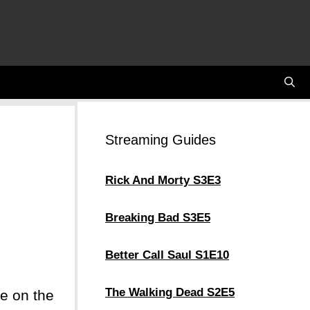
Streaming Guides
Rick And Morty S3E3
Breaking Bad S3E5
Better Call Saul S1E10
The Walking Dead S2E5
re on the