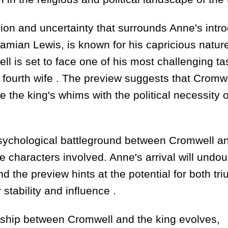
ion and uncertainty that surrounds Anne's intr
Damian Lewis, is known for his capricious natur
 is set to face one of his most challenging ta
 fourth wife . The preview suggests that Cromwe
the king's whims with the political necessity o
psychological battleground between Cromwell a
he characters involved. Anne's arrival will undo
d the preview hints at the potential for both tr
stability and influence .
onship between Cromwell and the king evolves,