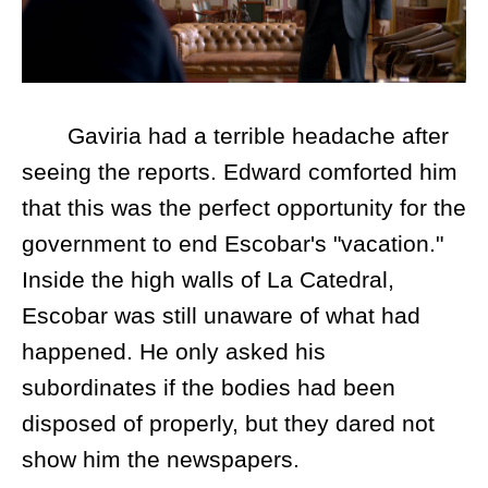
Gaviria had a terrible headache after
seeing the reports. Edward comforted him
that this was the perfect opportunity for the
government to end Escobar's "vacation."
Inside the high walls of La Catedral,
Escobar was still unaware of what had
happened. He only asked his
subordinates if the bodies had been
disposed of properly, but they dared not
show him the newspapers.