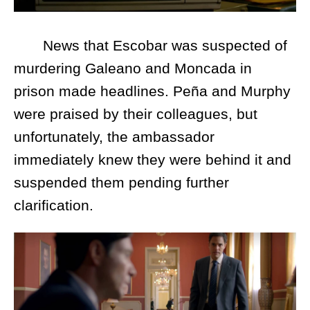
News that Escobar was suspected of
murdering Galeano and Moncada in
prison made headlines. Peña and Murphy
were praised by their colleagues, but
unfortunately, the ambassador
immediately knew they were behind it and
suspended them pending further
clarification.