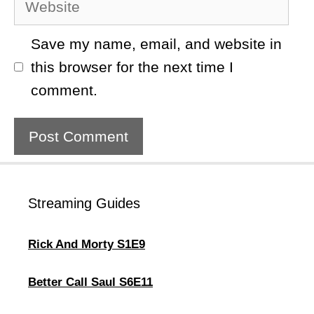
Save my name, email, and website in
this browser for the next time I
comment.
Streaming Guides
Rick And Morty S1E9
Better Call Saul S6E11