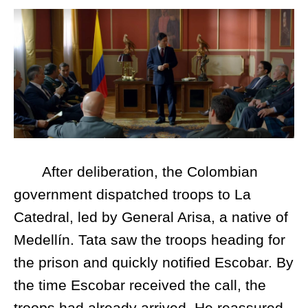
After deliberation, the Colombian
government dispatched troops to La
Catedral, led by General Arisa, a native of
Medellín. Tata saw the troops heading for
the prison and quickly notified Escobar. By
the time Escobar received the call, the
troops had already arrived. He reassured