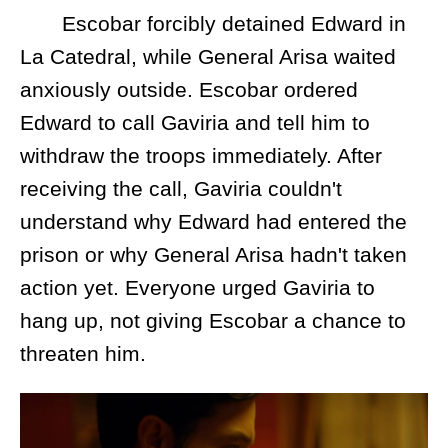
Escobar forcibly detained Edward in
La Catedral, while General Arisa waited
anxiously outside. Escobar ordered
Edward to call Gaviria and tell him to
withdraw the troops immediately. After
receiving the call, Gaviria couldn't
understand why Edward had entered the
prison or why General Arisa hadn't taken
action yet. Everyone urged Gaviria to
hang up, not giving Escobar a chance to
threaten him.