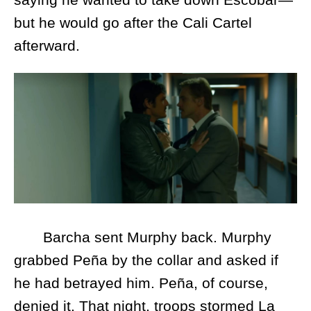
but he would go after the Cali Cartel
afterward.
Barcha sent Murphy back. Murphy
grabbed Peña by the collar and asked if
he had betrayed him. Peña, of course,
denied it. That night, troops stormed La