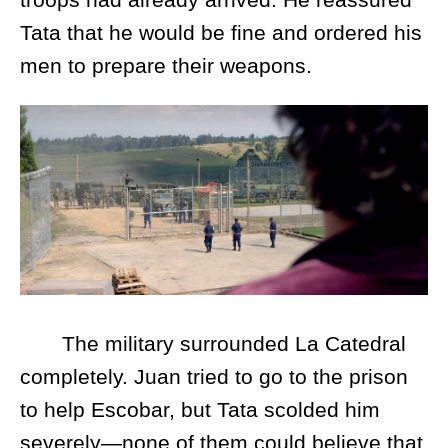
Tata that he would be fine and ordered his
men to prepare their weapons.
The military surrounded La Catedral
completely. Juan tried to go to the prison
to help Escobar, but Tata scolded him
severely—none of them could believe that