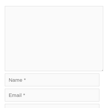
Comment
Name
Email
Website