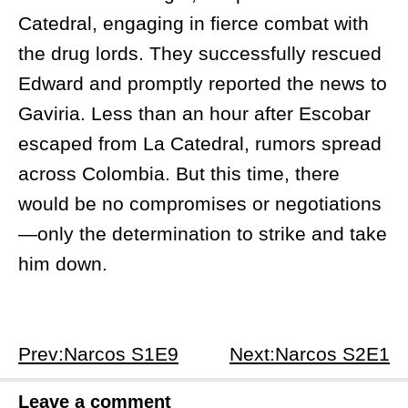
Catedral, engaging in fierce combat with
the drug lords. They successfully rescued
Edward and promptly reported the news to
Gaviria. Less than an hour after Escobar
escaped from La Catedral, rumors spread
across Colombia. But this time, there
would be no compromises or negotiations
—only the determination to strike and take
him down.
Prev:Narcos S1E9
Next:Narcos S2E1
Leave a comment