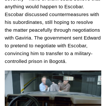
anything would happen to Escobar.
Escobar discussed countermeasures with
his subordinates, still hoping to resolve
the matter peacefully through negotiations
with Gaviria. The government sent Edward
to pretend to negotiate with Escobar,
convincing him to transfer to a military-
controlled prison in Bogotá.