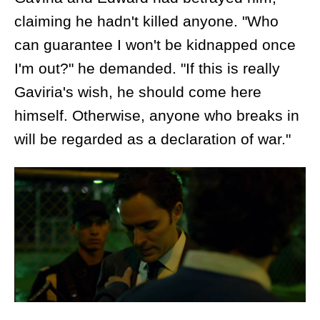
claiming he hadn't killed anyone. "Who
can guarantee I won't be kidnapped once
I'm out?" he demanded. "If this is really
Gaviria's wish, he should come here
himself. Otherwise, anyone who breaks in
will be regarded as a declaration of war."