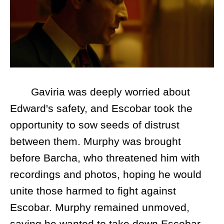
Gaviria was deeply worried about
Edward's safety, and Escobar took the
opportunity to sow seeds of distrust
between them. Murphy was brought
before Barcha, who threatened him with
recordings and photos, hoping he would
unite those harmed to fight against
Escobar. Murphy remained unmoved,
saying he wanted to take down Escobar—