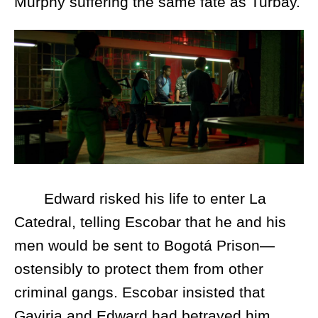
Murphy suffering the same fate as Turbay.
Edward risked his life to enter La
Catedral, telling Escobar that he and his
men would be sent to Bogotá Prison—
ostensibly to protect them from other
criminal gangs. Escobar insisted that
Gaviria and Edward had betrayed him,