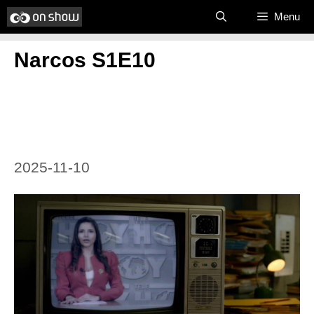
Skip
Menu
to
Narcos S1E10
content
2025-11-10