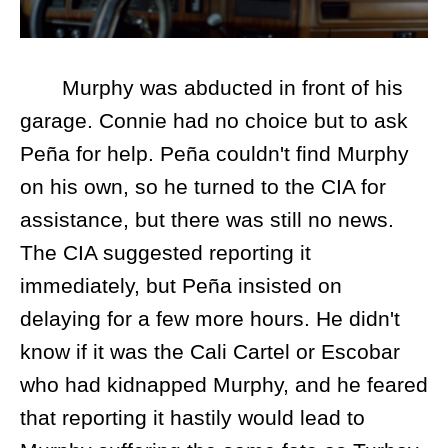
Murphy was abducted in front of his
garage. Connie had no choice but to ask
Peña for help. Peña couldn't find Murphy
on his own, so he turned to the CIA for
assistance, but there was still no news.
The CIA suggested reporting it
immediately, but Peña insisted on
delaying for a few more hours. He didn't
know if it was the Cali Cartel or Escobar
who had kidnapped Murphy, and he feared
that reporting it hastily would lead to