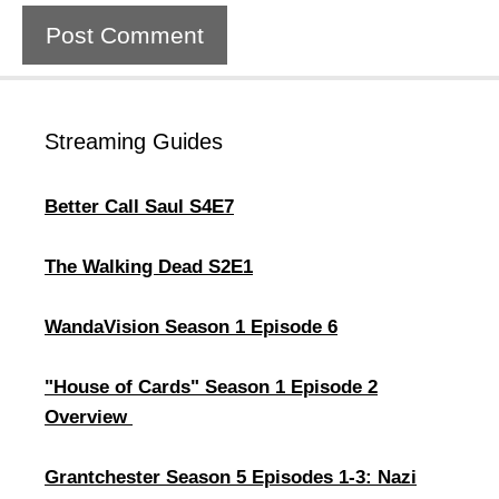
Streaming Guides
Better Call Saul S4E7
The Walking Dead S2E1
WandaVision Season 1 Episode 6
"House of Cards" Season 1 Episode 2
Overview ​
Grantchester Season 5 Episodes 1-3: Nazi