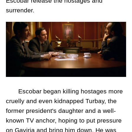
Escobar release the hostages and
surrender.
Escobar began killing hostages more
cruelly and even kidnapped Turbay, the
former president's daughter and a well-
known TV anchor, hoping to put pressure
on Gaviria and bring him down. He was