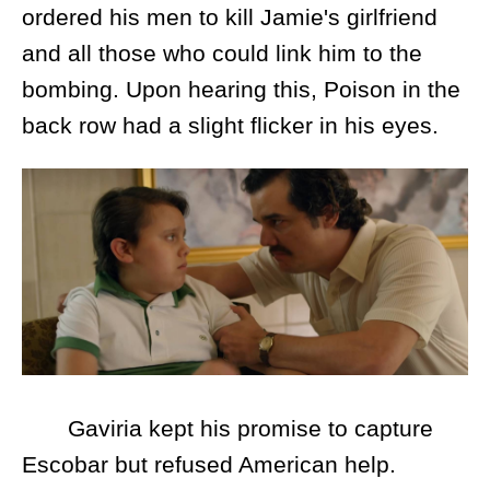
ordered his men to kill Jamie's girlfriend
and all those who could link him to the
bombing. Upon hearing this, Poison in the
back row had a slight flicker in his eyes.
Gaviria kept his promise to capture
Escobar but refused American help.