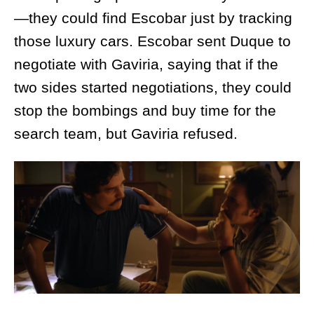
—they could find Escobar just by tracking
those luxury cars. Escobar sent Duque to
negotiate with Gaviria, saying that if the
two sides started negotiations, they could
stop the bombings and buy time for the
search team, but Gaviria refused.