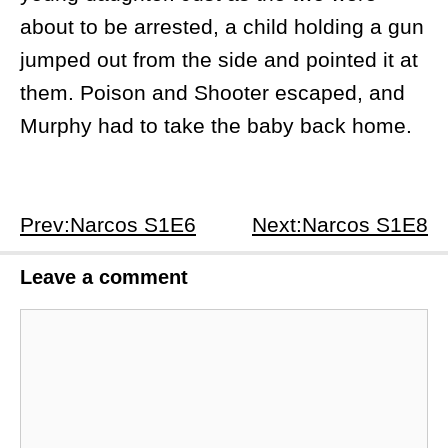
about to be arrested, a child holding a gun
jumped out from the side and pointed it at
them. Poison and Shooter escaped, and
Murphy had to take the baby back home.
Prev:Narcos S1E6
Next:Narcos S1E8
Leave a comment
Comment