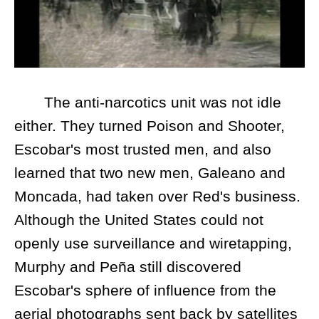
The anti-narcotics unit was not idle
either. They turned Poison and Shooter,
Escobar's most trusted men, and also
learned that two new men, Galeano and
Moncada, had taken over Red's business.
Although the United States could not
openly use surveillance and wiretapping,
Murphy and Peña still discovered
Escobar's sphere of influence from the
aerial photographs sent back by satellites