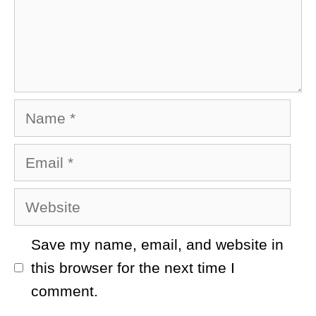
Name
Email
Website
Save my name, email, and website in
this browser for the next time I
comment.