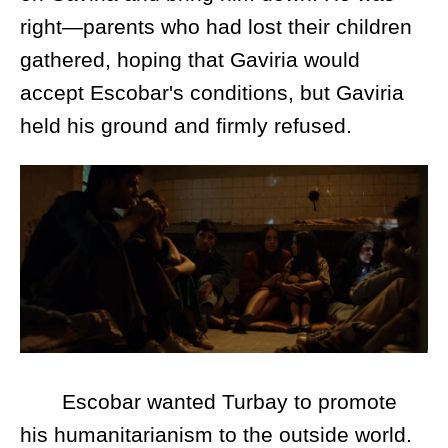
right—parents who had lost their children
gathered, hoping that Gaviria would
accept Escobar's conditions, but Gaviria
held his ground and firmly refused.
Escobar wanted Turbay to promote
his humanitarianism to the outside world.