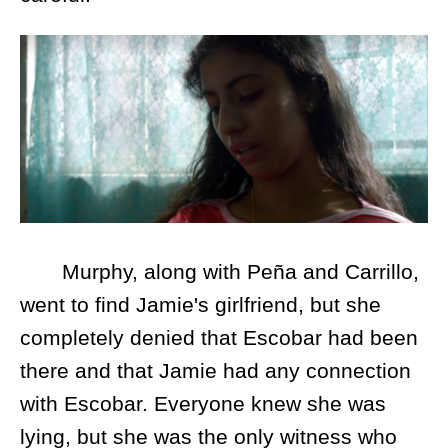
Murphy, along with Peña and Carrillo,
went to find Jamie's girlfriend, but she
completely denied that Escobar had been
there and that Jamie had any connection
with Escobar. Everyone knew she was
lying, but she was the only witness who