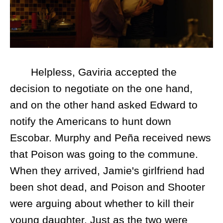
Helpless, Gaviria accepted the
decision to negotiate on the one hand,
and on the other hand asked Edward to
notify the Americans to hunt down
Escobar. Murphy and Peña received news
that Poison was going to the commune.
When they arrived, Jamie's girlfriend had
been shot dead, and Poison and Shooter
were arguing about whether to kill their
young daughter. Just as the two were