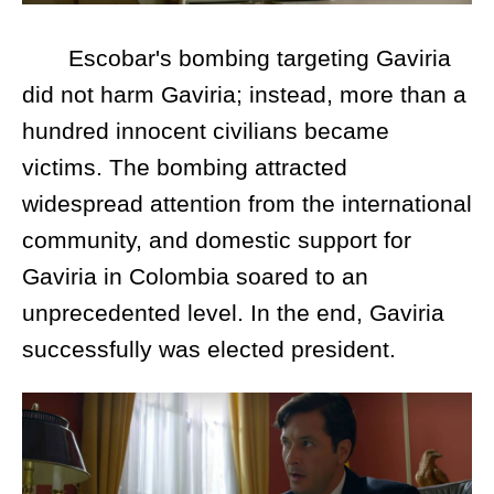
Escobar's bombing targeting Gaviria
did not harm Gaviria; instead, more than a
hundred innocent civilians became
victims. The bombing attracted
widespread attention from the international
community, and domestic support for
Gaviria in Colombia soared to an
unprecedented level. In the end, Gaviria
successfully was elected president.