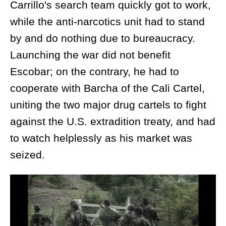
Carrillo's search team quickly got to work,
while the anti-narcotics unit had to stand
by and do nothing due to bureaucracy.
Launching the war did not benefit
Escobar; on the contrary, he had to
cooperate with Barcha of the Cali Cartel,
uniting the two major drug cartels to fight
against the U.S. extradition treaty, and had
to watch helplessly as his market was
seized.