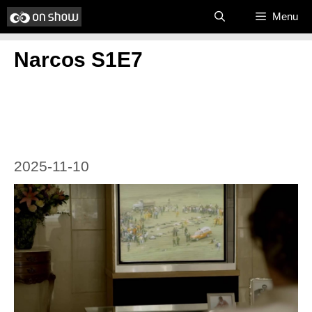
Skip
Menu
to
Narcos S1E7
content
2025-11-10