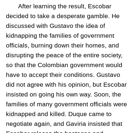
After learning the result, Escobar
decided to take a desperate gamble. He
discussed with Gustavo the idea of
kidnapping the families of government
officials, burning down their homes, and
disrupting the peace of the entire society,
so that the Colombian government would
have to accept their conditions. Gustavo
did not agree with his opinion, but Escobar
insisted on going his own way. Soon, the
families of many government officials were
kidnapped and killed. Duque came to
negotiate again, and Gaviria insisted that