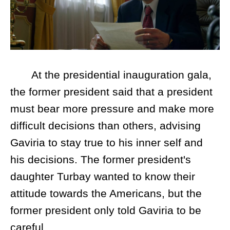
At the presidential inauguration gala,
the former president said that a president
must bear more pressure and make more
difficult decisions than others, advising
Gaviria to stay true to his inner self and
his decisions. The former president's
daughter Turbay wanted to know their
attitude towards the Americans, but the
former president only told Gaviria to be
careful.