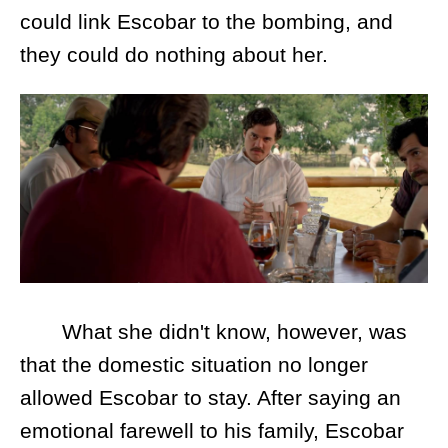
could link Escobar to the bombing, and
they could do nothing about her.
What she didn't know, however, was
that the domestic situation no longer
allowed Escobar to stay. After saying an
emotional farewell to his family, Escobar