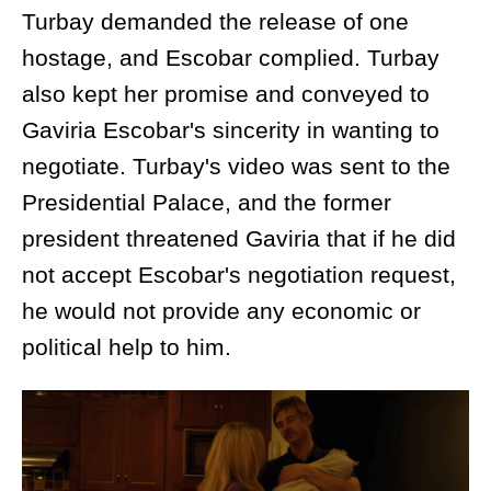
Turbay demanded the release of one
hostage, and Escobar complied. Turbay
also kept her promise and conveyed to
Gaviria Escobar's sincerity in wanting to
negotiate. Turbay's video was sent to the
Presidential Palace, and the former
president threatened Gaviria that if he did
not accept Escobar's negotiation request,
he would not provide any economic or
political help to him.