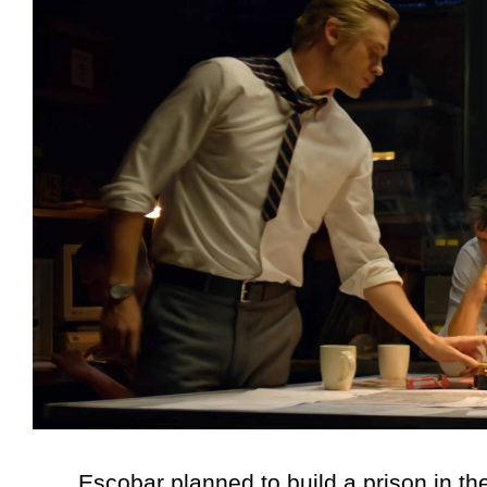
Escobar planned to build a prison in the