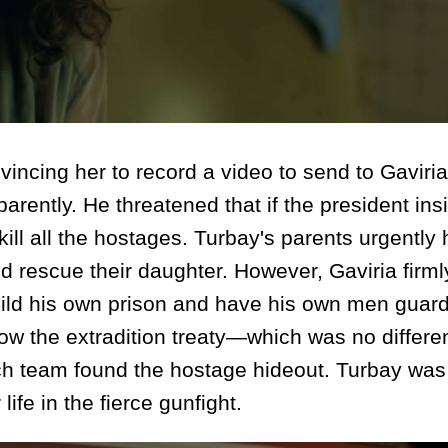
ing her to record a video to send to Gaviria
rently. He threatened that if the president ins
ill all the hostages. Turbay's parents urgently
 rescue their daughter. However, Gaviria firml
ild his own prison and have his own men guard 
row the extradition treaty—which was no differe
arch team found the hostage hideout. Turbay wa
life in the fierce gunfight.