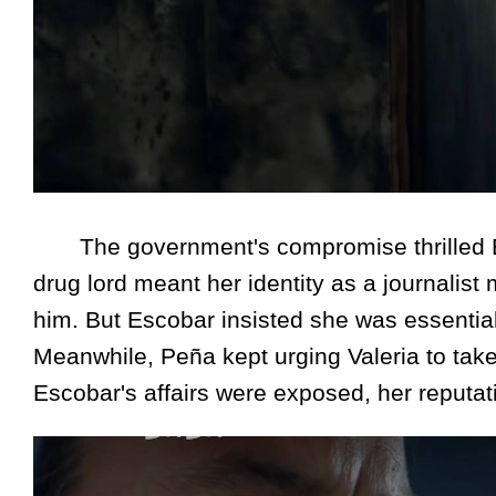
The government's compromise thrilled Esco
drug lord meant her identity as a journalist 
him. But Escobar insisted she was essential
Meanwhile, Peña kept urging Valeria to take 
Escobar's affairs were exposed, her reputat