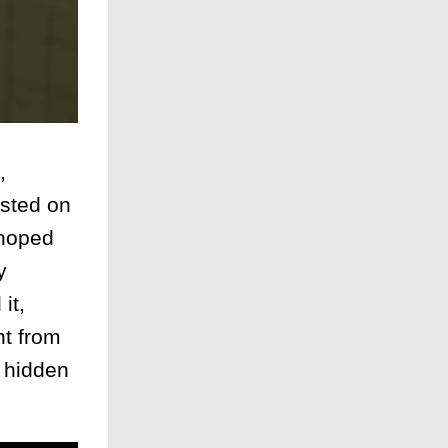
,
isted on
 hoped
y
it,
nt from
s hidden