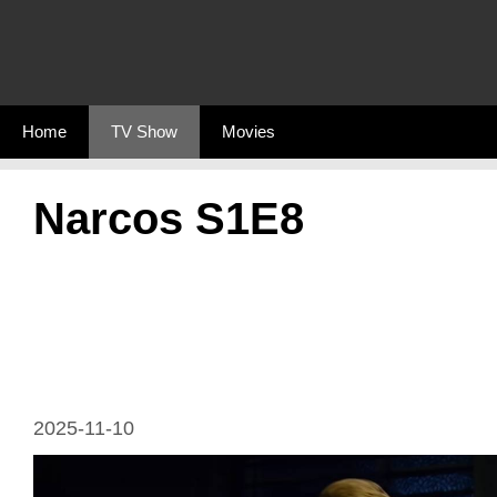
Skip
to
content
Home
TV Show
Movies
Narcos S1E8
2025-11-10