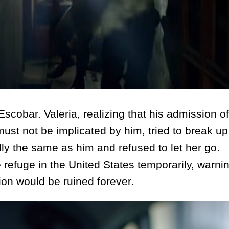
bar. Valeria, realizing that his admission of
must not be implicated by him, tried to break up
ly the same as him and refused to let her go.
refuge in the United States temporarily, warning
ion would be ruined forever.