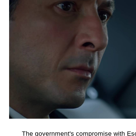
The government's compromise with Escobar l