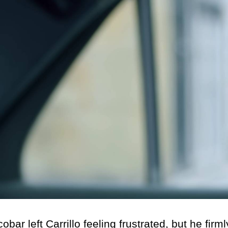
eft Carrillo feeling frustrated, but he firml