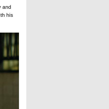
y and
th his