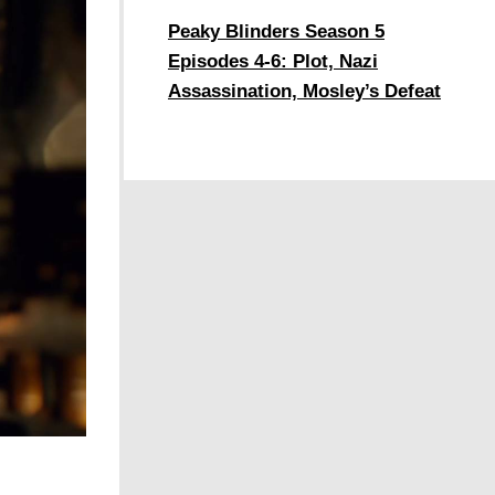
Peaky Blinders Season 5
Episodes 4-6: Plot, Nazi
Assassination, Mosley’s Defeat