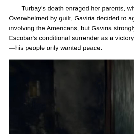
Turbay's death enraged her parents, who ac
Overwhelmed by guilt, Gaviria decided to a
involving the Americans, but Gaviria stron
Escobar's conditional surrender as a victor
—his people only wanted peace.