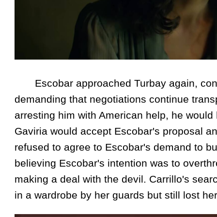
Escobar approached Turbay again, convinc
demanding that negotiations continue transpa
arresting him with American help, he would k
Gaviria would accept Escobar's proposal and
refused to agree to Escobar's demand to bu
believing Escobar's intention was to overth
making a deal with the devil. Carrillo's se
in a wardrobe by her guards but still lost her 