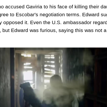
cused Gaviria to his face of killing their da
gree to Escobar's negotiation terms. Edward s
gly opposed it. Even the U.S. ambassador regar
y, but Edward was furious, saying this was not