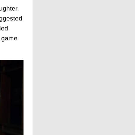
ughter.
uggested
ded
 a game