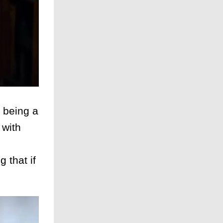
 being a
 with
 that if