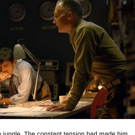
 jungle. The constant tension had made him