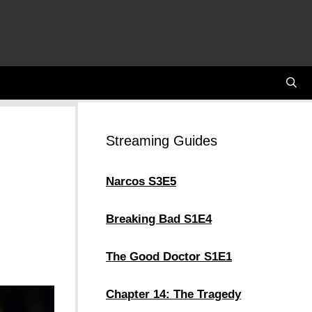
Streaming Guides
Narcos S3E5
Breaking Bad S1E4
The Good Doctor S1E1
Chapter 14: The Tragedy