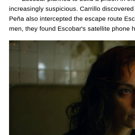
increasingly suspicious. Carrillo discovere
Peña also intercepted the escape route Esco
men, they found Escobar's satellite phone 