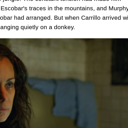
d Escobar's traces in the mountains, and Murph
bar had arranged. But when Carrillo arrived wi
hanging quietly on a donkey.