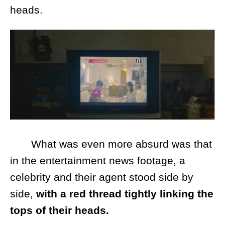
heads.
What was even more absurd was that
in the entertainment news footage, a
celebrity and their agent stood side by
side,
with a red thread tightly linking the
tops of their heads.