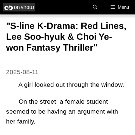
Skip
Menu
to
"S-line K-Drama: Red Lines,
content
Lee Soo-hyuk & Choi Ye-
won Fantasy Thriller"
2025-08-11
A girl looked out through the window.
On the street, a female student
seemed to be having an argument with
her family.