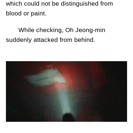
which could not be distinguished from
blood or paint.
While checking, Oh Jeong-min
suddenly attacked from behind.