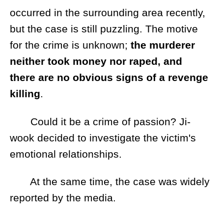
occurred in the surrounding area recently,
but the case is still puzzling. The motive
for the crime is unknown;
the murderer
neither took money nor raped, and
there are no obvious signs of a revenge
killing
.
Could it be a crime of passion? Ji-
wook decided to investigate the victim's
emotional relationships.
At the same time, the case was widely
reported by the media.