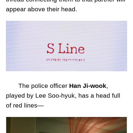
appear above their head.
The police officer
Han Ji-wook
,
played by Lee Soo-hyuk, has a head full
of red lines—