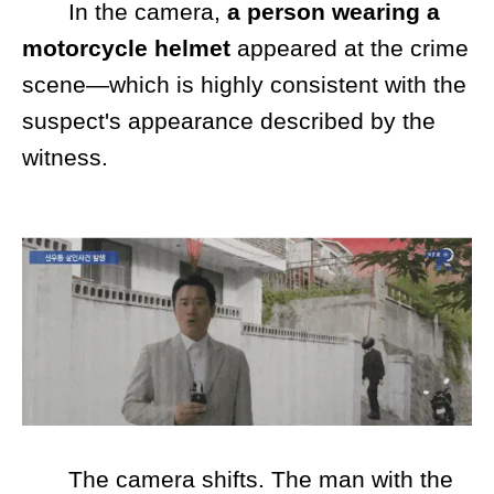
In the camera,
a person
wearing a
motorcycle helmet
appeared at the crime
scene—which is highly consistent with the
suspect's appearance described by the
witness.
The camera shifts. The man with the