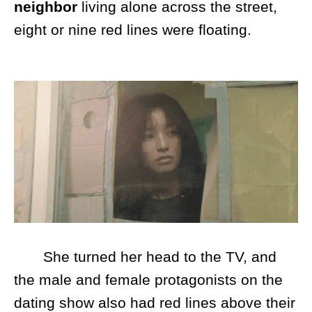
neighbor
living alone across the street,
eight or nine red lines were floating.
She turned her head to the TV, and
the male and female protagonists on the
dating show also had red lines above their