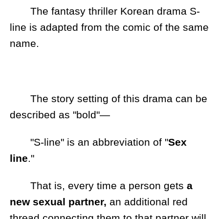
The fantasy thriller Korean drama S-
line is adapted from the comic of the same
name.
The story setting of this drama can be
described as "bold"—
"S-line" is an abbreviation of "
Sex
line
."
That is, every time a person gets
a
new sexual partner,
an additional red
thread connecting them to that partner will