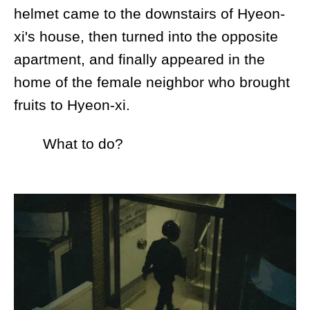
helmet came to the downstairs of Hyeon-
xi's house, then turned into the opposite
apartment, and finally appeared in the
home of the female neighbor who brought
fruits to Hyeon-xi.
What to do?