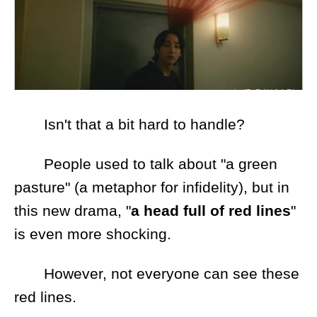
Isn't that a bit hard to handle?
People used to talk about "a green
pasture" (a metaphor for infidelity), but in
this new drama, "
a head full of red lines
"
is even more shocking.
However, not everyone can see these
red lines.