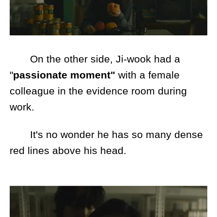
On the other side, Ji-wook had a
"
passionate moment"
with a female
colleague in the evidence room during
work.
It's no wonder he has so many dense
red lines above his head.