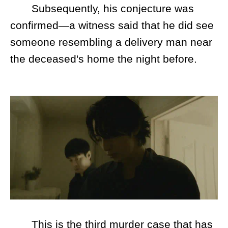
Subsequently, his conjecture was
confirmed—a witness said that he did see
someone resembling a delivery man near
the deceased's home the night before.
This is the third murder case that has