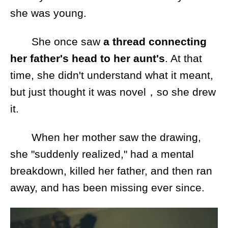
she was young.
She once saw
a thread connecting
her father's head to her aunt's
. At that
time, she didn't understand what it meant,
but just thought it was novel，so she drew
it.
When her mother saw the drawing,
she "suddenly realized," had a mental
breakdown, killed her father, and then ran
away, and has been missing ever since.