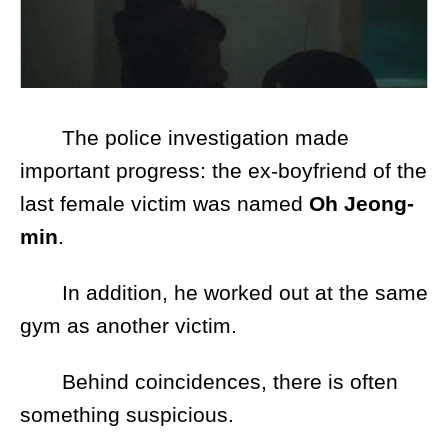
The police investigation made
important progress: the ex-boyfriend of the
last female victim was named
Oh Jeong-
min
.
In addition, he worked out at the same
gym as another victim.
Behind coincidences, there is often
something suspicious.