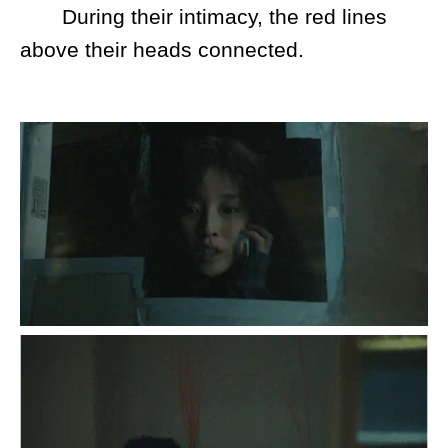
During their intimacy, the red lines
above their heads connected.