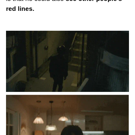
red lines.