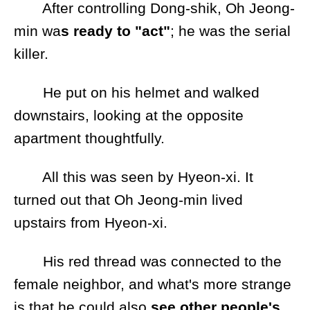
After controlling Dong-shik, Oh Jeong-
min wa
s ready to "act"
; he was the serial
killer.
He put on his helmet and walked
downstairs, looking at the opposite
apartment thoughtfully.
All this was seen by Hyeon-xi. It
turned out that Oh Jeong-min lived
upstairs from Hyeon-xi.
His red thread was connected to the
female neighbor, and what's more strange
is that he could also
see other people's