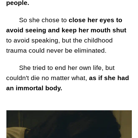
people.
So she chose to
close her eyes to
avoid seeing and keep her mouth shut
to avoid speaking, but the childhood
trauma could never be eliminated.
She tried to end her own life, but
couldn't die no matter what,
as if she had
an immortal body.