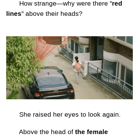
How strange—why were there "
red
lines
" above their heads?
She raised her eyes to look again.
Above the head of
the female