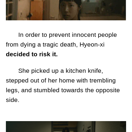
In order to prevent innocent people
from dying a tragic death, Hyeon-xi
decided to risk it.
She picked up a kitchen knife,
stepped out of her home with trembling
legs, and stumbled towards the opposite
side.