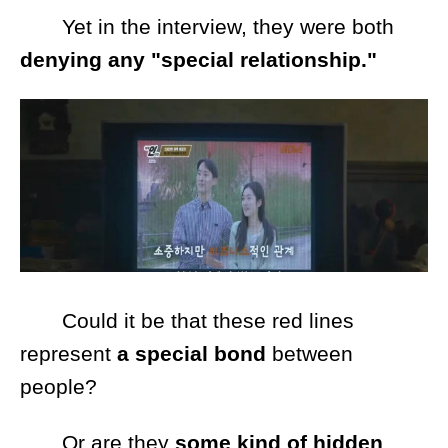
Yet in the interview, they were both
denying any "special relationship."
Could it be that these red lines
represent
a special bond
between
people?
Or are they
some kind of hidden