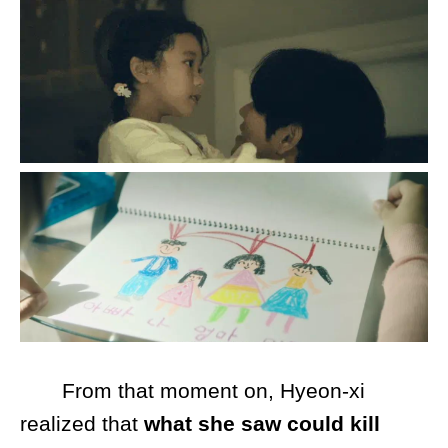
From that moment on, Hyeon-xi
realized that
what she saw could kill