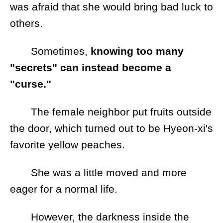
was afraid that she would bring bad luck to
others.
Sometimes,
knowing too many
"secrets" can instead become a
"curse."
The female neighbor put fruits outside
the door, which turned out to be Hyeon-xi's
favorite yellow peaches.
She was a little moved and more
eager for a normal life.
However, the darkness inside the