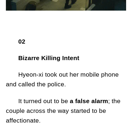
02
Bizarre Killing Intent
Hyeon-xi took out her mobile phone
and called the police.
It turned out to be
a false alarm
; the
couple across the way started to be
affectionate.