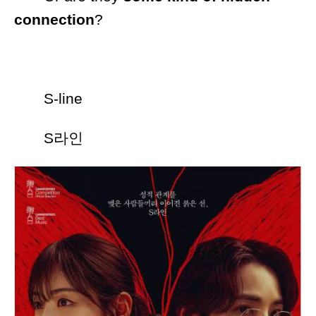
connection
?
S-line
S라인