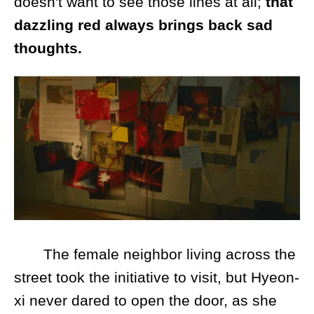
doesn't want to see those lines at all;
that
dazzling red always brings back sad
thoughts.
The female neighbor living across the
street took the initiative to visit, but Hyeon-
xi never dared to open the door, as she