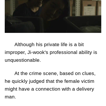
Although his private life is a bit
improper, Ji-wook's professional ability is
unquestionable.
At the crime scene, based on clues,
he quickly judged that the female victim
might have a connection with a delivery
man.