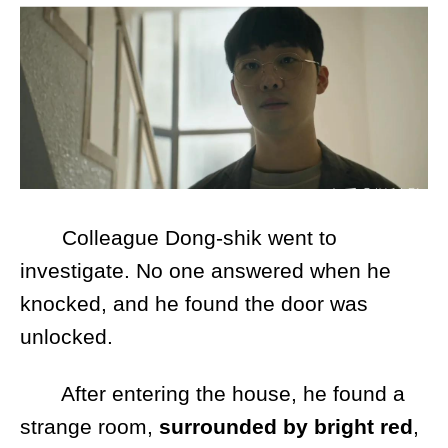
Colleague Dong-shik went to
investigate. No one answered when he
knocked, and he found the door was
unlocked.
After entering the house, he found a
strange room,
surrounded by bright red
,