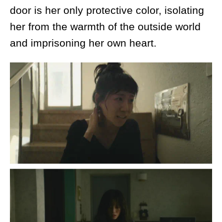
door is her only protective color, isolating
her from the warmth of the outside world
and imprisoning her own heart.