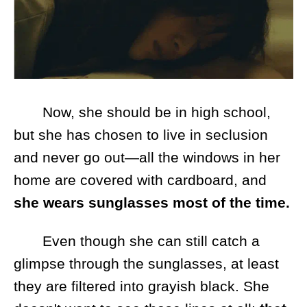
Now, she should be in high school,
but she has chosen to live in seclusion
and never go out—all the windows in her
home are covered with cardboard, and
she wears sunglasses most of the time.
Even though she can still catch a
glimpse through the sunglasses, at least
they are filtered into grayish black. She