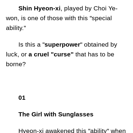
Shin Hyeon-xi
, played by Choi Ye-
won, is one of those with this "special
ability."
Is this a "
superpower
" obtained by
luck, or
a cruel "curse"
that has to be
borne?
01
The Girl with Sunglasses
Hyeon-xi awakened this "ability" when