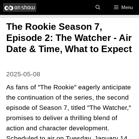
Skip
Menu
to
The Rookie Season 7,
content
Episode 2: The Watcher - Air
Date & Time, What to Expect
2025-05-08
As fans of "The Rookie" eagerly anticipate
the continuation of the series, the second
episode of Season 7, titled "The Watcher,"
promises to deliver a thrilling blend of
action and character development.
Scheduled to air on Tuesday, January 14,