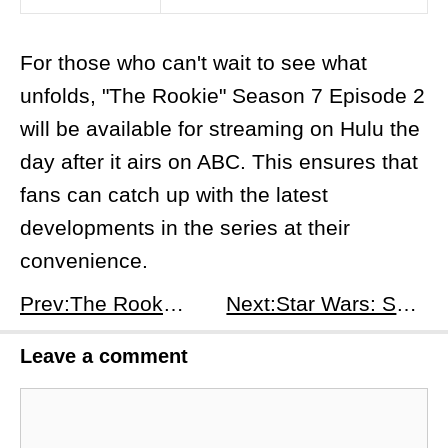
For those who can't wait to see what
unfolds, "The Rookie" Season 7 Episode 2
will be available for streaming on Hulu the
day after it airs on ABC. This ensures that
fans can catch up with the latest
developments in the series at their
convenience.
Prev:​The Rookie Season 7, Episode 1: The Shot - A Chaotic Reawakening for the LAPD
Next:Star Wars: Skeleton Crew Season 1, Episode 7: We're Gonna Be In So Much Trouble - A Treacherous Homecoming
Leave a comment
Comment