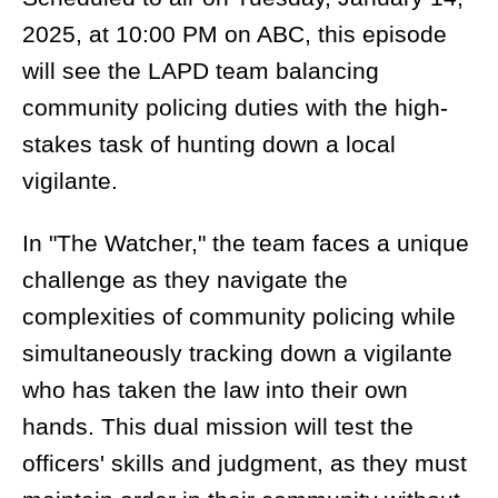
2025, at 10:00 PM on ABC, this episode
will see the LAPD team balancing
community policing duties with the high-
stakes task of hunting down a local
vigilante.
In "The Watcher," the team faces a unique
challenge as they navigate the
complexities of community policing while
simultaneously tracking down a vigilante
who has taken the law into their own
hands. This dual mission will test the
officers' skills and judgment, as they must