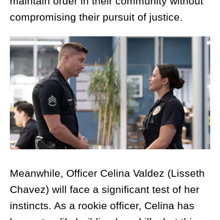
maintain order in their community without
compromising their pursuit of justice.
Meanwhile, Officer Celina Valdez (Lisseth
Chavez) will face a significant test of her
instincts. As a rookie officer, Celina has