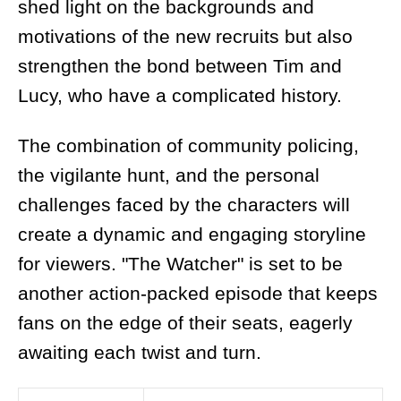
shed light on the backgrounds and
motivations of the new recruits but also
strengthen the bond between Tim and
Lucy, who have a complicated history.
The combination of community policing,
the vigilante hunt, and the personal
challenges faced by the characters will
create a dynamic and engaging storyline
for viewers. "The Watcher" is set to be
another action-packed episode that keeps
fans on the edge of their seats, eagerly
awaiting each twist and turn.