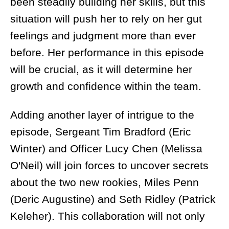
been steadily building her skills, but this
situation will push her to rely on her gut
feelings and judgment more than ever
before. Her performance in this episode
will be crucial, as it will determine her
growth and confidence within the team.
Adding another layer of intrigue to the
episode, Sergeant Tim Bradford (Eric
Winter) and Officer Lucy Chen (Melissa
O'Neil) will join forces to uncover secrets
about the two new rookies, Miles Penn
(Deric Augustine) and Seth Ridley (Patrick
Keleher). This collaboration will not only