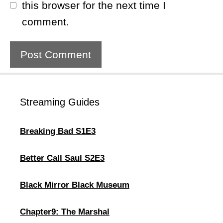
this browser for the next time I
comment.
Streaming Guides
Breaking Bad S1E3
Better Call Saul S2E3
Black Mirror Black Museum
Chapter9: The Marshal