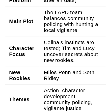
Platform
after air date)
The LAPD team
balances community
Main Plot
policing with hunting a
local vigilante.
Celina's instincts are
Character
tested; Tim and Lucy
Focus
uncover secrets about
new rookies.
New
Miles Penn and Seth
Rookies
Ridley
Action, character
development,
Themes
community policing,
vigilante justice