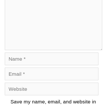
Name
Email
Website
Save my name, email, and website in