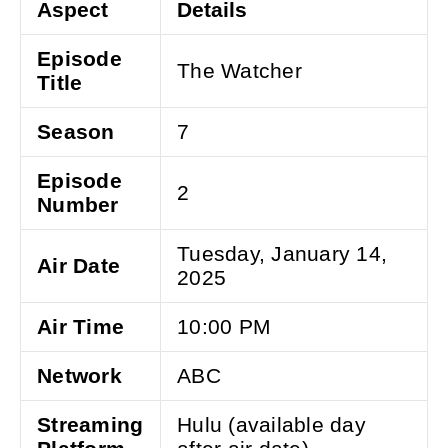
Aspect
Details
Episode
The Watcher
Title
Season
7
Episode
2
Number
Tuesday, January 14,
Air Date
2025
Air Time
10:00 PM
Network
ABC
Streaming
Hulu (available day