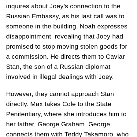
inquires about Joey's connection to the
Russian Embassy, as his last call was to
someone in the building. Noah expresses
disappointment, revealing that Joey had
promised to stop moving stolen goods for
a commission. He directs them to Caviar
Stan, the son of a Russian diplomat
involved in illegal dealings with Joey.
However, they cannot approach Stan
directly. Max takes Cole to the State
Penitentiary, where she introduces him to
her father, George Graham. George
connects them with Teddy Takamoro, who