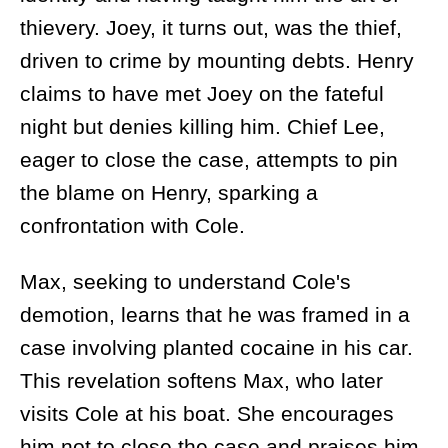
thievery. Joey, it turns out, was the thief,
driven to crime by mounting debts. Henry
claims to have met Joey on the fateful
night but denies killing him. Chief Lee,
eager to close the case, attempts to pin
the blame on Henry, sparking a
confrontation with Cole.
Max, seeking to understand Cole's
demotion, learns that he was framed in a
case involving planted cocaine in his car.
This revelation softens Max, who later
visits Cole at his boat. She encourages
him not to close the case and praises him