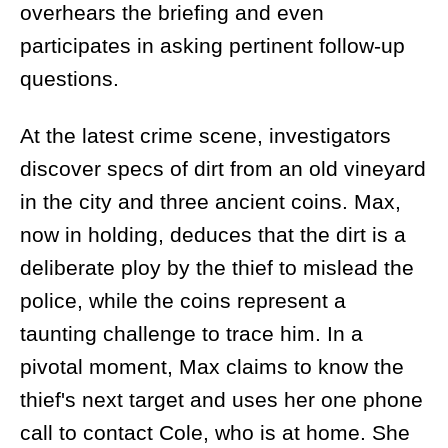
overhears the briefing and even
participates in asking pertinent follow-up
questions.
At the latest crime scene, investigators
discover specs of dirt from an old vineyard
in the city and three ancient coins. Max,
now in holding, deduces that the dirt is a
deliberate ploy by the thief to mislead the
police, while the coins represent a
taunting challenge to trace him. In a
pivotal moment, Max claims to know the
thief's next target and uses her one phone
call to contact Cole, who is at home. She