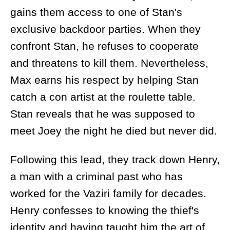
gains them access to one of Stan's
exclusive backdoor parties. When they
confront Stan, he refuses to cooperate
and threatens to kill them. Nevertheless,
Max earns his respect by helping Stan
catch a con artist at the roulette table.
Stan reveals that he was supposed to
meet Joey the night he died but never did.
Following this lead, they track down Henry,
a man with a criminal past who has
worked for the Vaziri family for decades.
Henry confesses to knowing the thief's
identity and having taught him the art of