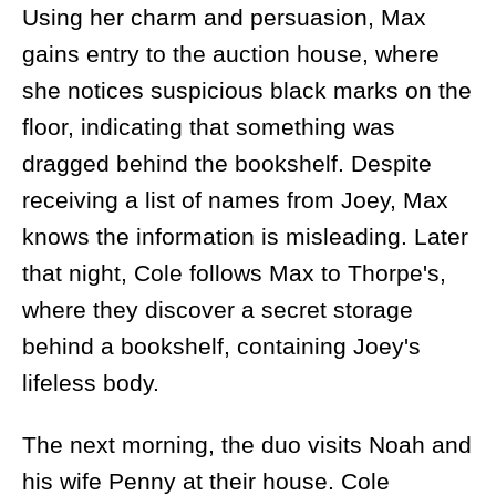
Using her charm and persuasion, Max
gains entry to the auction house, where
she notices suspicious black marks on the
floor, indicating that something was
dragged behind the bookshelf. Despite
receiving a list of names from Joey, Max
knows the information is misleading. Later
that night, Cole follows Max to Thorpe's,
where they discover a secret storage
behind a bookshelf, containing Joey's
lifeless body.
The next morning, the duo visits Noah and
his wife Penny at their house. Cole