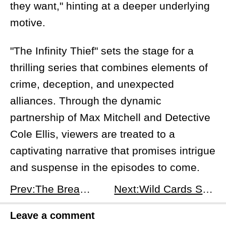
they want," hinting at a deeper underlying
motive.
"The Infinity Thief" sets the stage for a
thrilling series that combines elements of
crime, deception, and unexpected
alliances. Through the dynamic
partnership of Max Mitchell and Detective
Cole Ellis, viewers are treated to a
captivating narrative that promises intrigue
and suspense in the episodes to come.
Prev:The Breakthrough Season 1 Episode 4: A Lonely Person - Unraveling the Solitude of a Killer in Linköping
Next:Wild Cards Season 1, Episode 2: Show Me the Murder - Max Mitchell and Ellis Unravel the Murder of Jake Boshep in New York City
Leave a comment