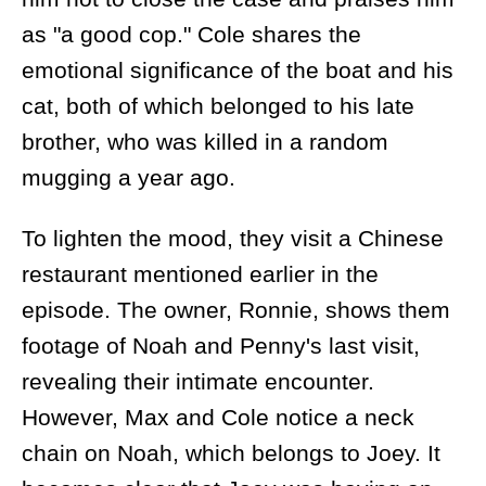
as "a good cop." Cole shares the
emotional significance of the boat and his
cat, both of which belonged to his late
brother, who was killed in a random
mugging a year ago.
To lighten the mood, they visit a Chinese
restaurant mentioned earlier in the
episode. The owner, Ronnie, shows them
footage of Noah and Penny's last visit,
revealing their intimate encounter.
However, Max and Cole notice a neck
chain on Noah, which belongs to Joey. It