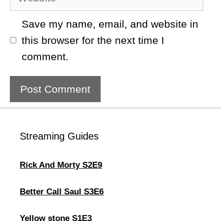
Save my name, email, and website in
this browser for the next time I
comment.
Streaming Guides
Rick And Morty S2E9
Better Call Saul S3E6
Yellow stone S1E3