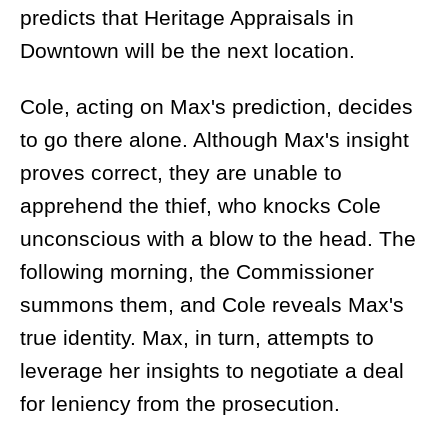
predicts that Heritage Appraisals in
Downtown will be the next location.
Cole, acting on Max's prediction, decides
to go there alone. Although Max's insight
proves correct, they are unable to
apprehend the thief, who knocks Cole
unconscious with a blow to the head. The
following morning, the Commissioner
summons them, and Cole reveals Max's
true identity. Max, in turn, attempts to
leverage her insights to negotiate a deal
for leniency from the prosecution.