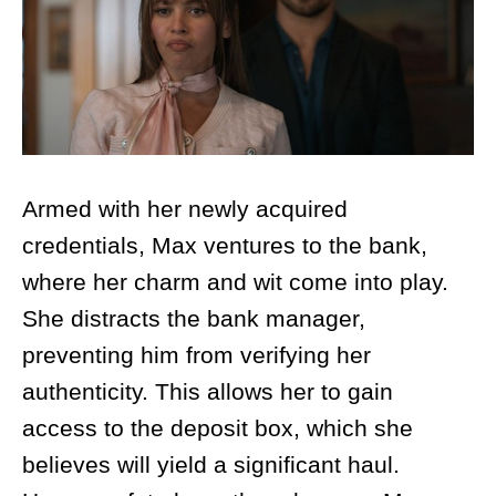
Armed with her newly acquired
credentials, Max ventures to the bank,
where her charm and wit come into play.
She distracts the bank manager,
preventing him from verifying her
authenticity. This allows her to gain
access to the deposit box, which she
believes will yield a significant haul.