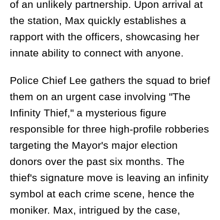
of an unlikely partnership. Upon arrival at
the station, Max quickly establishes a
rapport with the officers, showcasing her
innate ability to connect with anyone.
Police Chief Lee gathers the squad to brief
them on an urgent case involving "The
Infinity Thief," a mysterious figure
responsible for three high-profile robberies
targeting the Mayor's major election
donors over the past six months. The
thief's signature move is leaving an infinity
symbol at each crime scene, hence the
moniker. Max, intrigued by the case,