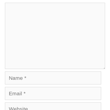
Comment
Name
Email
Website