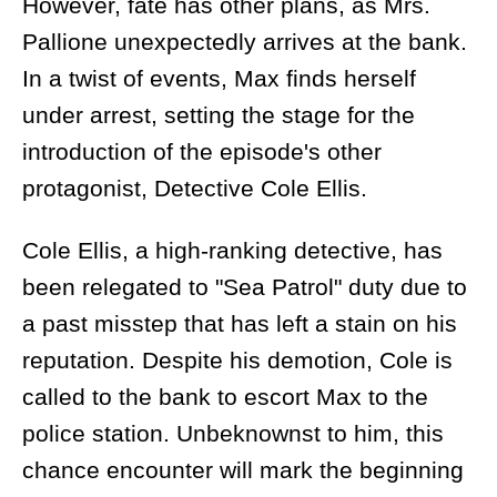
However, fate has other plans, as Mrs.
Pallione unexpectedly arrives at the bank.
In a twist of events, Max finds herself
under arrest, setting the stage for the
introduction of the episode's other
protagonist, Detective Cole Ellis.
Cole Ellis, a high-ranking detective, has
been relegated to "Sea Patrol" duty due to
a past misstep that has left a stain on his
reputation. Despite his demotion, Cole is
called to the bank to escort Max to the
police station. Unbeknownst to him, this
chance encounter will mark the beginning