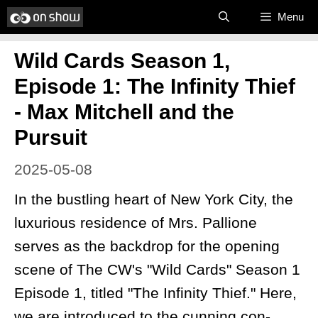
Skip
Menu
to
Wild Cards Season 1,
content
Episode 1: The Infinity Thief
- Max Mitchell and the
Pursuit
2025-05-08
In the bustling heart of New York City, the
luxurious residence of Mrs. Pallione
serves as the backdrop for the opening
scene of The CW's "Wild Cards" Season 1
Episode 1, titled "The Infinity Thief." Here,
we are introduced to the cunning con-