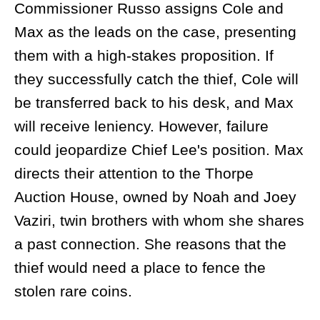
Commissioner Russo assigns Cole and
Max as the leads on the case, presenting
them with a high-stakes proposition. If
they successfully catch the thief, Cole will
be transferred back to his desk, and Max
will receive leniency. However, failure
could jeopardize Chief Lee's position. Max
directs their attention to the Thorpe
Auction House, owned by Noah and Joey
Vaziri, twin brothers with whom she shares
a past connection. She reasons that the
thief would need a place to fence the
stolen rare coins.