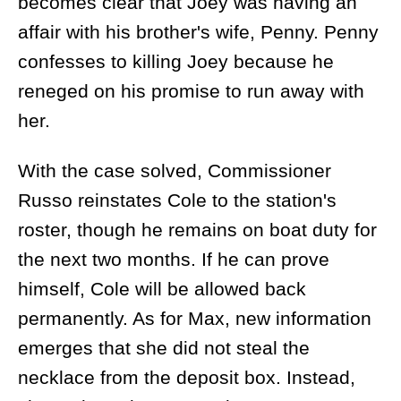
becomes clear that Joey was having an
affair with his brother's wife, Penny. Penny
confesses to killing Joey because he
reneged on his promise to run away with
her.
With the case solved, Commissioner
Russo reinstates Cole to the station's
roster, though he remains on boat duty for
the next two months. If he can prove
himself, Cole will be allowed back
permanently. As for Max, new information
emerges that she did not steal the
necklace from the deposit box. Instead,