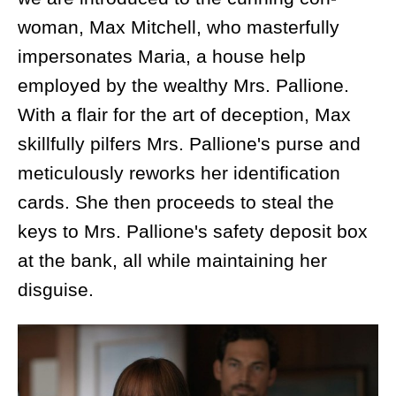
woman, Max Mitchell, who masterfully
impersonates Maria, a house help
employed by the wealthy Mrs. Pallione.
With a flair for the art of deception, Max
skillfully pilfers Mrs. Pallione's purse and
meticulously reworks her identification
cards. She then proceeds to steal the
keys to Mrs. Pallione's safety deposit box
at the bank, all while maintaining her
disguise.