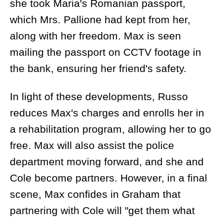
she took Maria's Romanian passport,
which Mrs. Pallione had kept from her,
along with her freedom. Max is seen
mailing the passport on CCTV footage in
the bank, ensuring her friend's safety.
In light of these developments, Russo
reduces Max's charges and enrolls her in
a rehabilitation program, allowing her to go
free. Max will also assist the police
department moving forward, and she and
Cole become partners. However, in a final
scene, Max confides in Graham that
partnering with Cole will "get them what