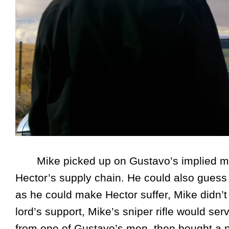
Mike picked up on Gustavo’s implied meani
Hector’s supply chain. He could also guess 
as he could make Hector suffer, Mike didn’t
lord’s support, Mike’s sniper rifle would se
from one of Gustavo’s men, then bought a p