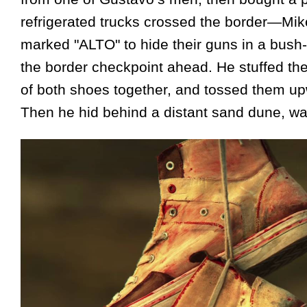
refrigerated trucks crossed the border—Mik
marked "ALTO" to hide their guns in a bush-
the border checkpoint ahead. He stuffed the
of both shoes together, and tossed them upw
Then he hid behind a distant sand dune, wait