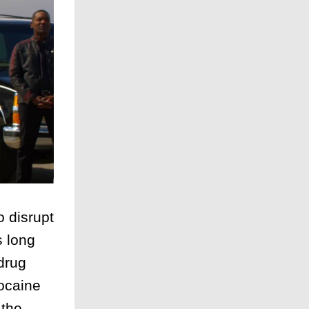
 disrupt
s long
drug
cocaine
 the