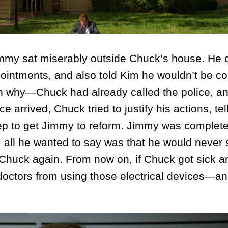
y sat miserably outside Chuck’s house. He c
ointments, and also told Kim he wouldn’t be c
ain why—Chuck had already called the police, a
e arrived, Chuck tried to justify his actions, tel
ep to get Jimmy to reform. Jimmy was complete
, all he wanted to say was that he would never 
 Chuck again. From now on, if Chuck got sick 
e doctors from using those electrical devices—