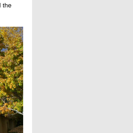
d the