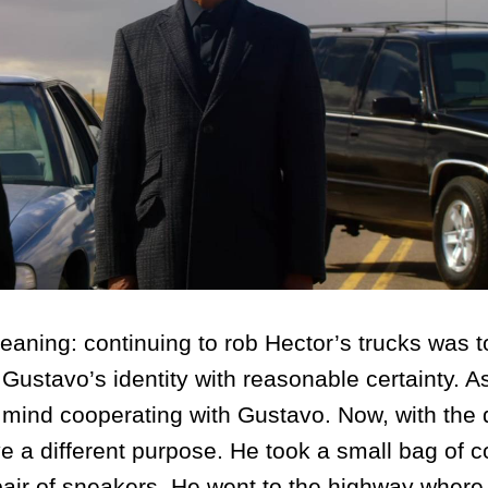
ng: continuing to rob Hector’s trucks was to
Gustavo’s identity with reasonable certainty. A
 mind cooperating with Gustavo. Now, with the 
rve a different purpose. He took a small bag of 
air of sneakers. He went to the highway where