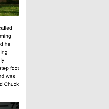
alled
oming
nd he
ling
ly
step foot
and was
and Chuck