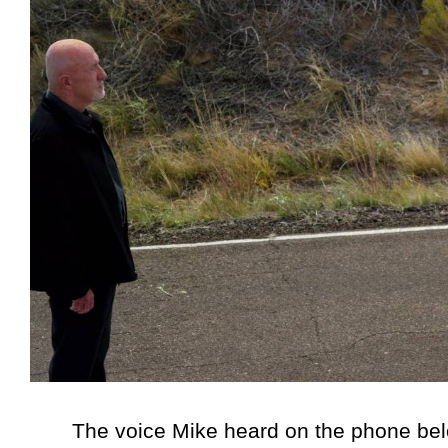
The voice Mike heard on the phone belong