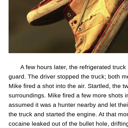
A few hours later, the refrigerated truck 
guard. The driver stopped the truck; both m
Mike fired a shot into the air. Startled, th
surroundings. Mike fired a few more shots i
assumed it was a hunter nearby and let their
the truck and started the engine. At that 
cocaine leaked out of the bullet hole, drift