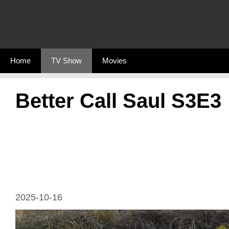
Skip
to
content
Home
TV Show
Movies
Better Call Saul S3E3
2025-10-16