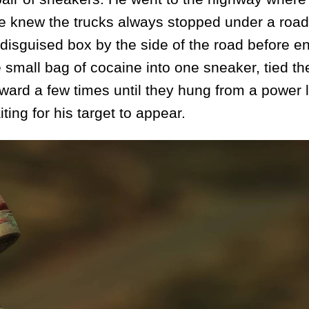
e knew the trucks always stopped under a road
disguised box by the side of the road before en
 small bag of cocaine into one sneaker, tied th
ard a few times until they hung from a power l
ing for his target to appear.