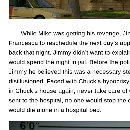
While Mike was getting his revenge, Jimm
Francesca to reschedule the next day’s app
back that night. Jimmy didn’t want to expl
would spend the night in jail. Before the polic
Jimmy he believed this was a necessary st
disillusioned. Faced with Chuck’s hypocrisy
in Chuck’s house again, never take care of
sent to the hospital, no one would stop th
would die alone in a hospital bed.