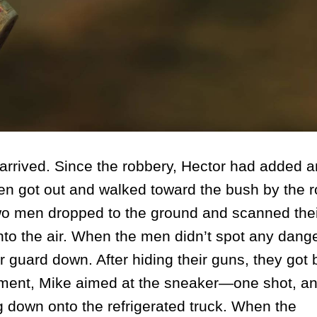
arrived. Since the robbery, Hector had added 
en got out and walked toward the bush by the r
e two men dropped to the ground and scanned the
nto the air. When the men didn’t spot any dange
 guard down. After hiding their guns, they got 
moment, Mike aimed at the sneaker—one shot, an
ing down onto the refrigerated truck. When the