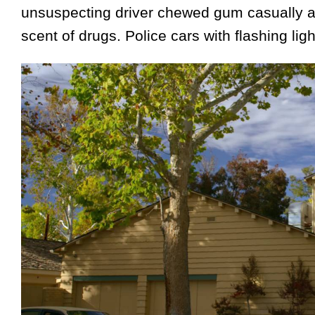
unsuspecting driver chewed gum casually at
scent of drugs. Police cars with flashing ligh