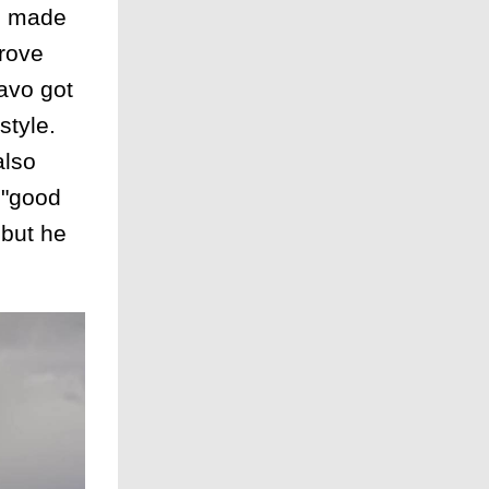
He made
drove
avo got
style.
also
t "good
 but he