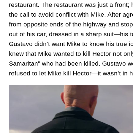
restaurant. The restaurant was just a front
the call to avoid conflict with Mike. After a
from opposite ends of the highway and stopp
out of his car, dressed in a sharp suit—his 
Gustavo didn’t want Mike to know his true i
knew that Mike wanted to kill Hector not only
Samaritan" who had been killed. Gustavo wo
refused to let Mike kill Hector—it wasn’t in h