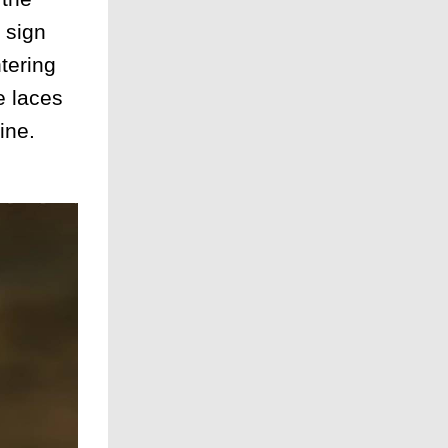
 sign
tering
e laces
ine.