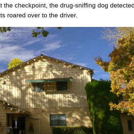
 the checkpoint, the drug-sniffing dog detecte
ts roared over to the driver.