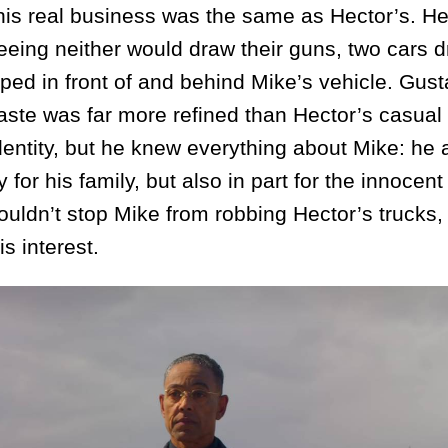
; his real business was the same as Hector’s. 
greeing neither would draw their guns, two cars 
ed in front of and behind Mike’s vehicle. Gust
taste was far more refined than Hector’s casual 
dentity, but he knew everything about Mike: he 
 for his family, but also in part for the innocen
uldn’t stop Mike from robbing Hector’s trucks,
is interest.