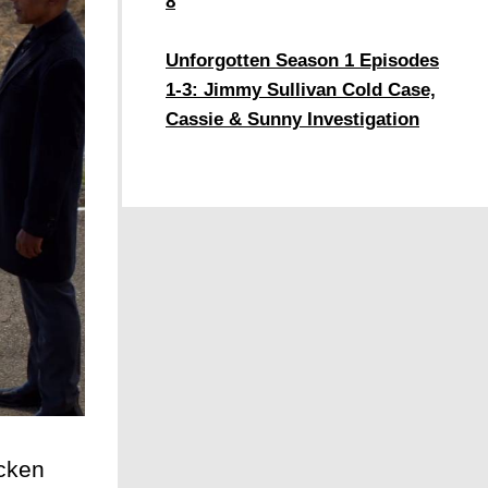
8
Unforgotten Season 1 Episodes
1-3: Jimmy Sullivan Cold Case,
Cassie & Sunny Investigation
cken