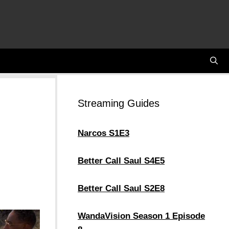
Streaming Guides
Narcos S1E3
Better Call Saul S4E5
Better Call Saul S2E8
WandaVision Season 1 Episode