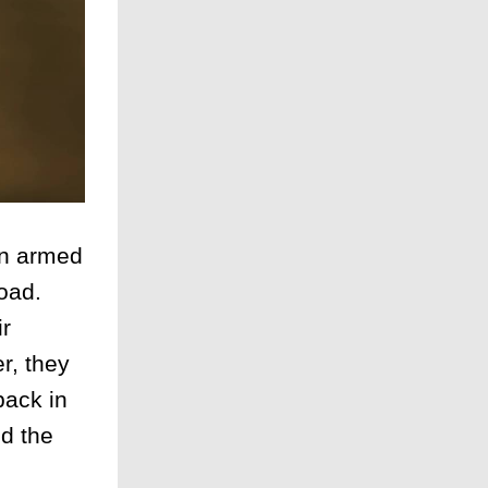
an armed
oad.
ir
r, they
back in
d the