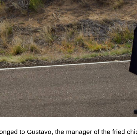
ed to Gustavo, the manager of the fried chi