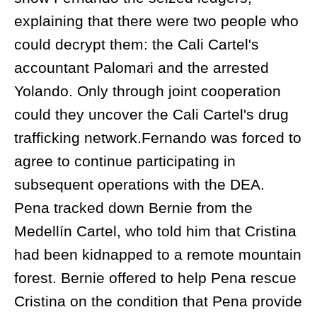
explaining that there were two people who
could decrypt them: the Cali Cartel's
accountant Palomari and the arrested
Yolando. Only through joint cooperation
could they uncover the Cali Cartel's drug
trafficking network.Fernando was forced to
agree to continue participating in
subsequent operations with the DEA.
Pena tracked down Bernie from the
Medellín Cartel, who told him that Cristina
had been kidnapped to a remote mountain
forest. Bernie offered to help Pena rescue
Cristina on the condition that Pena provide