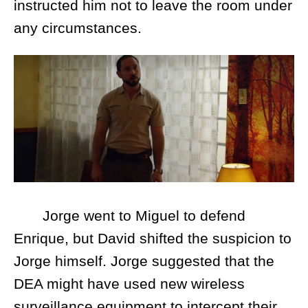
instructed him not to leave the room under
any circumstances.
Jorge went to Miguel to defend
Enrique, but David shifted the suspicion to
Jorge himself. Jorge suggested that the
DEA might have used new wireless
surveillance equipment to intercept their