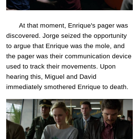
At that moment, Enrique's pager was
discovered. Jorge seized the opportunity
to argue that Enrique was the mole, and
the pager was their communication device
used to track their movements. Upon
hearing this, Miguel and David
immediately smothered Enrique to death.