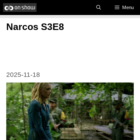
Skip
Menu
to
Narcos S3E8
content
2025-11-18