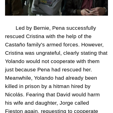
Led by Bernie, Pena successfully
rescued Cristina with the help of the
Castaño family's armed forces. However,
Cristina was ungrateful, clearly stating that
Yolando would not cooperate with them
just because Pena had rescued her.
Meanwhile, Yolando had already been
killed in prison by a hitman hired by
Nicolás. Fearing that David would harm
his wife and daughter, Jorge called
Fieston again, requesting to cooperate