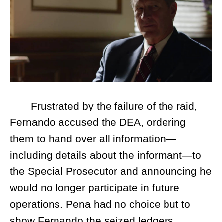
Frustrated by the failure of the raid,
Fernando accused the DEA, ordering
them to hand over all information—
including details about the informant—to
the Special Prosecutor and announcing he
would no longer participate in future
operations. Pena had no choice but to
show Fernando the seized ledgers,