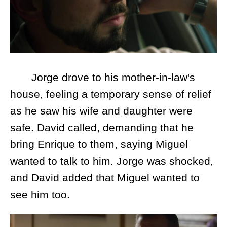
Jorge drove to his mother-in-law's
house, feeling a temporary sense of relief
as he saw his wife and daughter were
safe. David called, demanding that he
bring Enrique to them, saying Miguel
wanted to talk to him. Jorge was shocked,
and David added that Miguel wanted to
see him too.