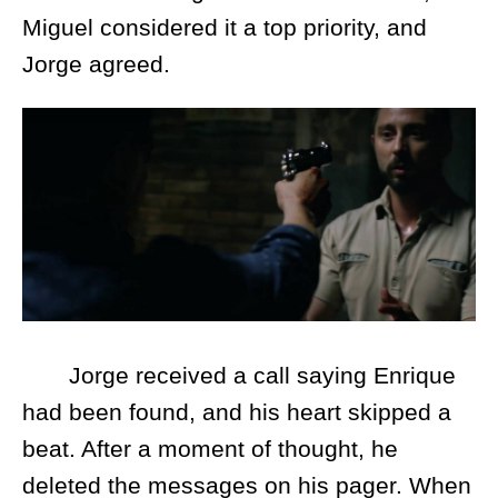
Miguel considered it a top priority, and
Jorge agreed.
Jorge received a call saying Enrique
had been found, and his heart skipped a
beat. After a moment of thought, he
deleted the messages on his pager. When