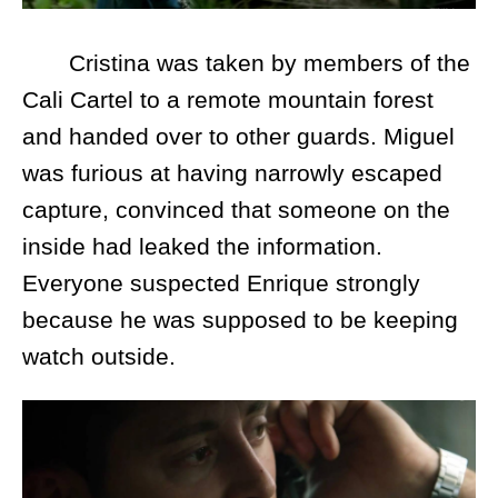
Cristina was taken by members of the
Cali Cartel to a remote mountain forest
and handed over to other guards. Miguel
was furious at having narrowly escaped
capture, convinced that someone on the
inside had leaked the information.
Everyone suspected Enrique strongly
because he was supposed to be keeping
watch outside.