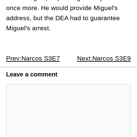
once more. He would provide Miguel's
address, but the DEA had to guarantee
Miguel's arrest.
Prev:Narcos S3E7
Next:Narcos S3E9
Leave a comment
Comment