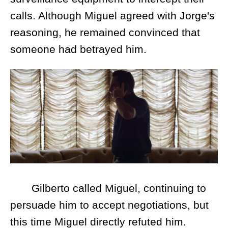
calls. Although Miguel agreed with Jorge's
reasoning, he remained convinced that
someone had betrayed him.
Gilberto called Miguel, continuing to
persuade him to accept negotiations, but
this time Miguel directly refuted him.