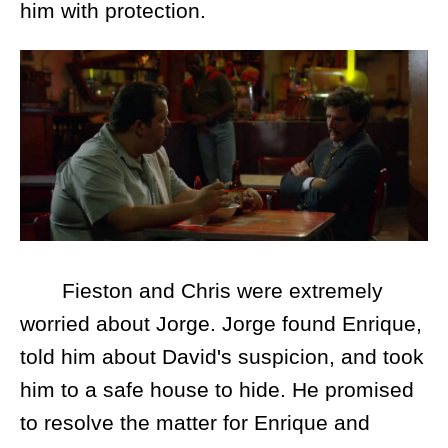
him with protection.
Fieston and Chris were extremely
worried about Jorge. Jorge found Enrique,
told him about David's suspicion, and took
him to a safe house to hide. He promised
to resolve the matter for Enrique and