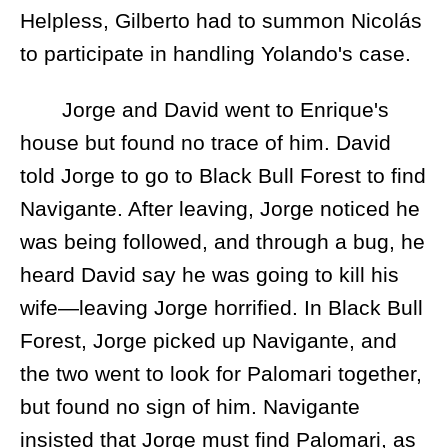
Helpless, Gilberto had to summon Nicolás
to participate in handling Yolando's case.
Jorge and David went to Enrique's
house but found no trace of him. David
told Jorge to go to Black Bull Forest to find
Navigante. After leaving, Jorge noticed he
was being followed, and through a bug, he
heard David say he was going to kill his
wife—leaving Jorge horrified. In Black Bull
Forest, Jorge picked up Navigante, and
the two went to look for Palomari together,
but found no sign of him. Navigante
insisted that Jorge must find Palomari, as