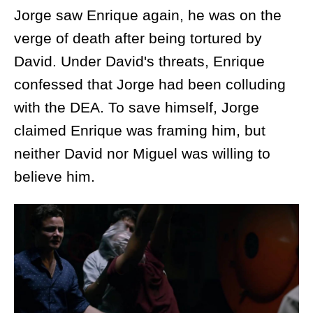
Jorge saw Enrique again, he was on the
verge of death after being tortured by
David. Under David's threats, Enrique
confessed that Jorge had been colluding
with the DEA. To save himself, Jorge
claimed Enrique was framing him, but
neither David nor Miguel was willing to
believe him.