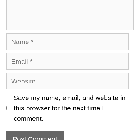
Name
Email
Website
Save my name, email, and website in
this browser for the next time I
comment.