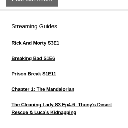
Streaming Guides
Rick And Morty S3E1
Breaking Bad S1E6
Prison Break S1E11
Chapter 1: The Mandalorian
The Cleaning Lady S3 Ep4-6: Thony’s Desert
Rescue & Luca’s Kidnapping