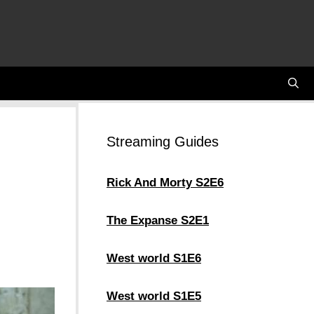
Streaming Guides
Rick And Morty S2E6
The Expanse S2E1
West world S1E6
West world S1E5