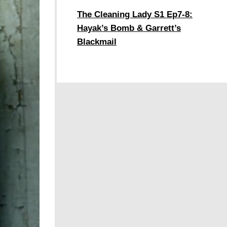
The Cleaning Lady S1 Ep7-8:
Hayak’s Bomb & Garrett’s
Blackmail