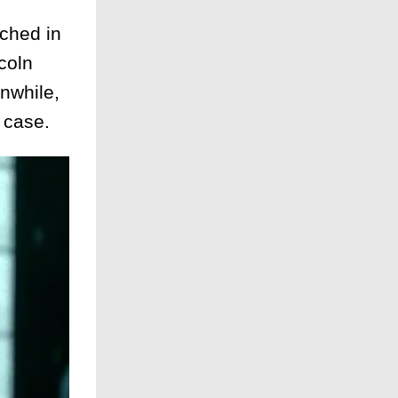
ched in
coln
nwhile,
 case.