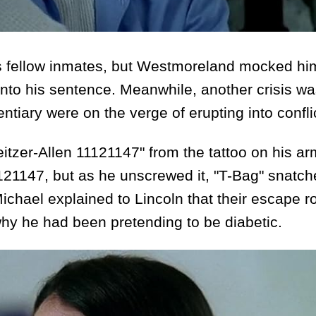
 fellow inmates, but Westmoreland mocked him
 into his sentence. Meanwhile, another crisis w
tiary were on the verge of erupting into confli
zer-Allen 11121147" from the tattoo on his ar
121147, but as he unscrewed it, "T-Bag" snatche
ichael explained to Lincoln that their escape r
why he had been pretending to be diabetic.