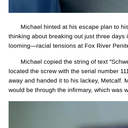
Michael hinted at his escape plan to his
thinking about breaking out just three days
looming—racial tensions at Fox River Peniten
Michael copied the string of text "Schweit
located the screw with the serial number 11
away and handed it to his lackey, Metcalf. M
would be through the infirmary, which was 