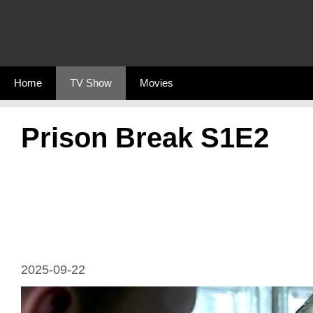
Skip
to
content
Home
TV Show
Movies
Prison Break S1E2
2025-09-22