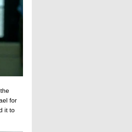
 the
el for
 it to