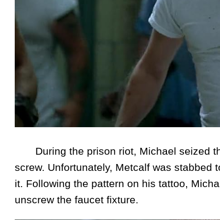
During the prison riot, Michael seized th
screw. Unfortunately, Metcalf was stabbed t
it. Following the pattern on his tattoo, Mich
unscrew the faucet fixture.