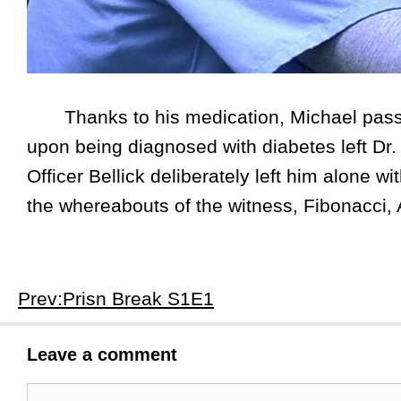
Thanks to his medication, Michael passed
upon being diagnosed with diabetes left Dr.
Officer Bellick deliberately left him alone w
the whereabouts of the witness, Fibonacci, A
Prev:Prisn Break S1E1
Leave a comment
Comment