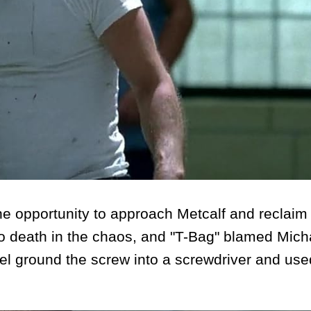
e opportunity to approach Metcalf and reclaim
o death in the chaos, and "T-Bag" blamed Micha
ael ground the screw into a screwdriver and used