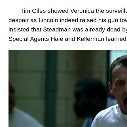
Tim Giles showed Veronica the surveillan
despair as Lincoln indeed raised his gun to
insisted that Steadman was already dead by 
Special Agents Hale and Kellerman learned 