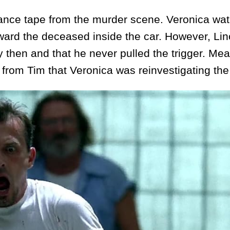
ce tape from the murder scene. Veronica wat
ward the deceased inside the car. However, Lin
then and that he never pulled the trigger. Mea
from Tim that Veronica was reinvestigating the