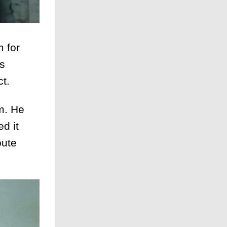
 for
as
ct.
m. He
d it
oute