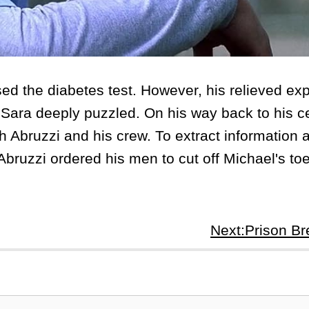
 the diabetes test. However, his relieved ex
 Sara deeply puzzled. On his way back to his ce
ith Abruzzi and his crew. To extract information 
bruzzi ordered his men to cut off Michael's toe
Next:Prison B