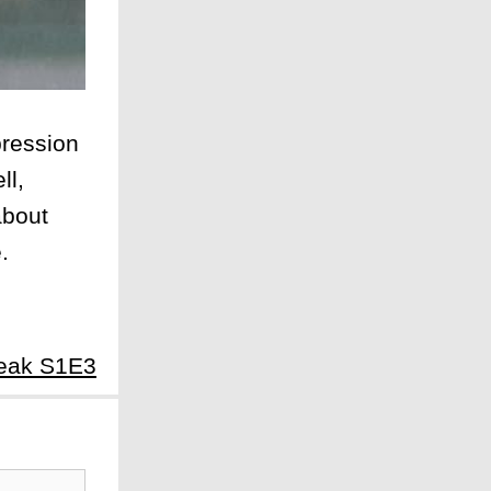
pression
ll,
about
.
reak S1E3