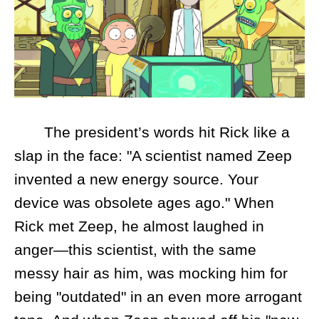
The president’s words hit Rick like a
slap in the face: "A scientist named Zeep
invented a new energy source. Your
device was obsolete ages ago." When
Rick met Zeep, he almost laughed in
anger—this scientist, with the same
messy hair as him, was mocking him for
being "outdated" in an even more arrogant