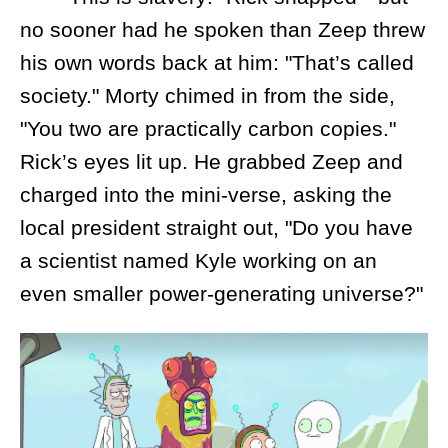
no sooner had he spoken than Zeep threw
his own words back at him: "That’s called
society." Morty chimed in from the side,
"You two are practically carbon copies."
Rick’s eyes lit up. He grabbed Zeep and
charged into the mini-verse, asking the
local president straight out, "Do you have
a scientist named Kyle working on an
even smaller power-generating universe?"