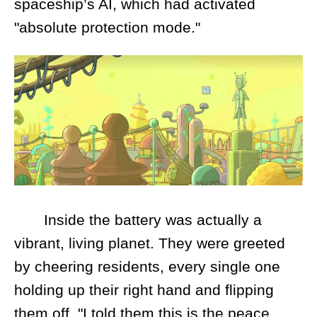
spaceship’s AI, which had activated
"absolute protection mode."
Inside the battery was actually a
vibrant, living planet. They were greeted
by cheering residents, every single one
holding up their right hand and flipping
them off. "I told them this is the peace