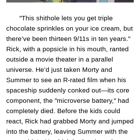
"This shithole lets you get triple
chocolate sprinkles on your ice cream, but
there’ve been thirteen 9/11s in ten years."
Rick, with a popsicle in his mouth, ranted
outside a movie theater in a parallel
universe. He’d just taken Morty and
Summer to see an R-rated film when his
spaceship suddenly conked out—its core
component, the "microverse battery," had
completely died. Before the kids could
react, Rick had grabbed Morty and jumped
into the battery, leaving Summer with the