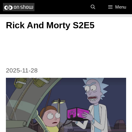
Skip
Menu
to
Rick And Morty S2E5
content
2025-11-28