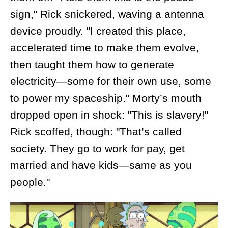
sign," Rick snickered, waving a antenna
device proudly. "I created this place,
accelerated time to make them evolve,
then taught them how to generate
electricity—some for their own use, some
to power my spaceship." Morty’s mouth
dropped open in shock: "This is slavery!"
Rick scoffed, though: "That’s called
society. They go to work for pay, get
married and have kids—same as you
people."