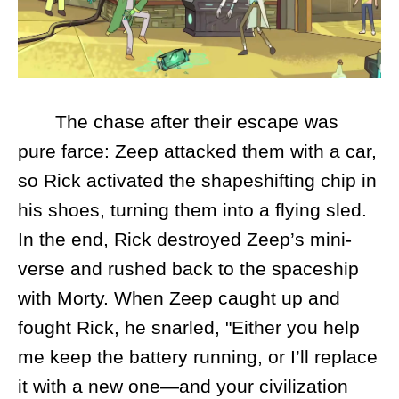
The chase after their escape was
pure farce: Zeep attacked them with a car,
so Rick activated the shapeshifting chip in
his shoes, turning them into a flying sled.
In the end, Rick destroyed Zeep’s mini-
verse and rushed back to the spaceship
with Morty. When Zeep caught up and
fought Rick, he snarled, "Either you help
me keep the battery running, or I’ll replace
it with a new one—and your civilization