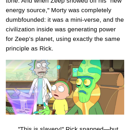
tone. And when Zeep showed off his "new
energy source," Morty was completely
dumbfounded: it was a mini-verse, and the
civilization inside was generating power
for Zeep’s planet, using exactly the same
principle as Rick.
"This is slavery!" Rick snapped—but