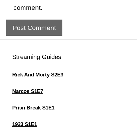
comment.
Streaming Guides
Rick And Morty S2E3
Narcos S1E7
Prisn Break S1E1
1923 S1E1