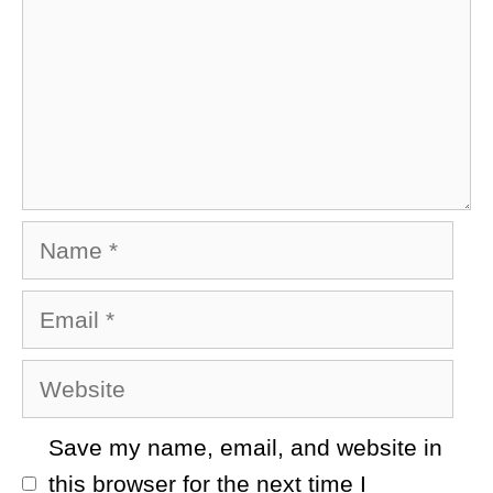
Name
Email
Website
Save my name, email, and website in
this browser for the next time I