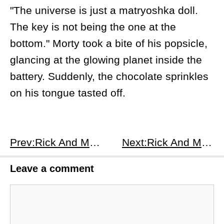
"The universe is just a matryoshka doll.
The key is not being the one at the
bottom." Morty took a bite of his popsicle,
glancing at the glowing planet inside the
battery. Suddenly, the chocolate sprinkles
on his tongue tasted off.
Prev:Rick And Morty S2E4
Next:Rick And Morty S2E6
Leave a comment
Comment