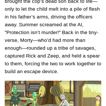
brought the cop’s dead son back to life—
only to let the child melt into a pile of flesh
in his father’s arms, driving the officers
away. Summer screamed at the AI,
"Protection isn’t murder!" Back in the tiny-
verse, Morty—who’d had more than
enough—rounded up a tribe of savages,
captured Rick and Zeep, and held a spear
to them, forcing the two to work together to
build an escape device.