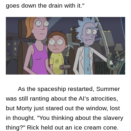
goes down the drain with it."
As the spaceship restarted, Summer
was still ranting about the AI’s atrocities,
but Morty just stared out the window, lost
in thought. "You thinking about the slavery
thing?" Rick held out an ice cream cone.