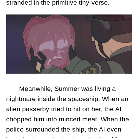
stranded in the primitive tiny-verse.
Meanwhile, Summer was living a
nightmare inside the spaceship. When an
alien passerby tried to hit on her, the AI
chopped him into minced meat. When the
police surrounded the ship, the AI even