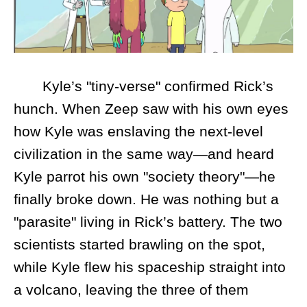
Kyle’s "tiny-verse" confirmed Rick’s
hunch. When Zeep saw with his own eyes
how Kyle was enslaving the next-level
civilization in the same way—and heard
Kyle parrot his own "society theory"—he
finally broke down. He was nothing but a
"parasite" living in Rick’s battery. The two
scientists started brawling on the spot,
while Kyle flew his spaceship straight into
a volcano, leaving the three of them