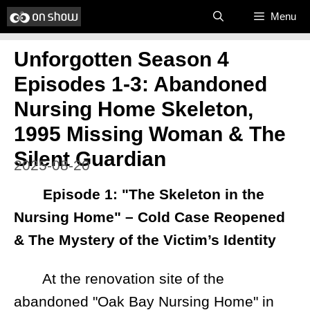
Skip
Menu
to
Unforgotten Season 4
content
Episodes 1-3: Abandoned
Nursing Home Skeleton,
1995 Missing Woman & The
Silent Guardian
2025-08-20
Episode 1: "The Skeleton in the
Nursing Home" – Cold Case Reopened
& The Mystery of the Victim’s Identity
At the renovation site of the
abandoned "Oak Bay Nursing Home" in