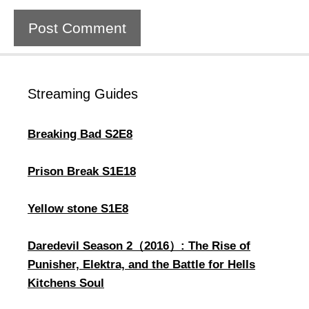
Streaming Guides
Breaking Bad S2E8
Prison Break S1E18
Yellow stone S1E8
Daredevil Season 2（2016）: The Rise of
Punisher, Elektra, and the Battle for Hells
Kitchens Soul