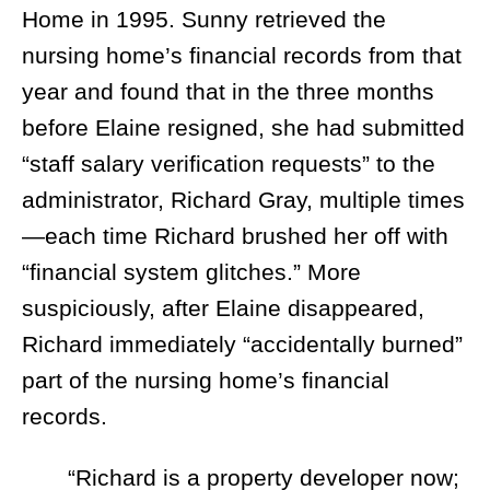
Home in 1995. Sunny retrieved the
nursing home’s financial records from that
year and found that in the three months
before Elaine resigned, she had submitted
“staff salary verification requests” to the
administrator, Richard Gray, multiple times
—each time Richard brushed her off with
“financial system glitches.” More
suspiciously, after Elaine disappeared,
Richard immediately “accidentally burned”
part of the nursing home’s financial
records.
“Richard is a property developer now;