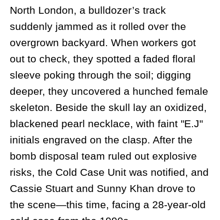
North London, a bulldozer’s track
suddenly jammed as it rolled over the
overgrown backyard. When workers got
out to check, they spotted a faded floral
sleeve poking through the soil; digging
deeper, they uncovered a hunched female
skeleton. Beside the skull lay an oxidized,
blackened pearl necklace, with faint "E.J"
initials engraved on the clasp. After the
bomb disposal team ruled out explosive
risks, the Cold Case Unit was notified, and
Cassie Stuart and Sunny Khan drove to
the scene—this time, facing a 28-year-old