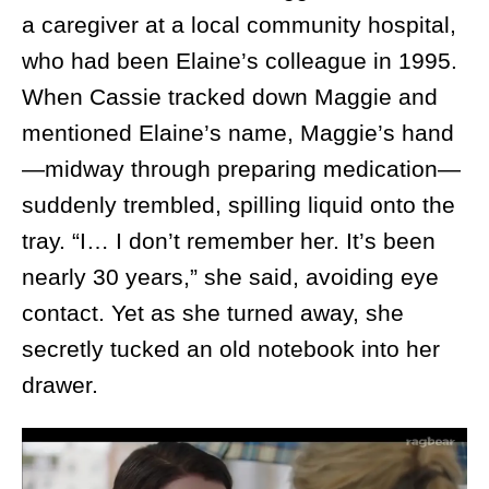
a caregiver at a local community hospital,
who had been Elaine’s colleague in 1995.
When Cassie tracked down Maggie and
mentioned Elaine’s name, Maggie’s hand
—midway through preparing medication—
suddenly trembled, spilling liquid onto the
tray. “I… I don’t remember her. It’s been
nearly 30 years,” she said, avoiding eye
contact. Yet as she turned away, she
secretly tucked an old notebook into her
drawer.