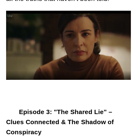
Episode 3: "The Shared Lie" –
Clues Connected & The Shadow of
Conspiracy