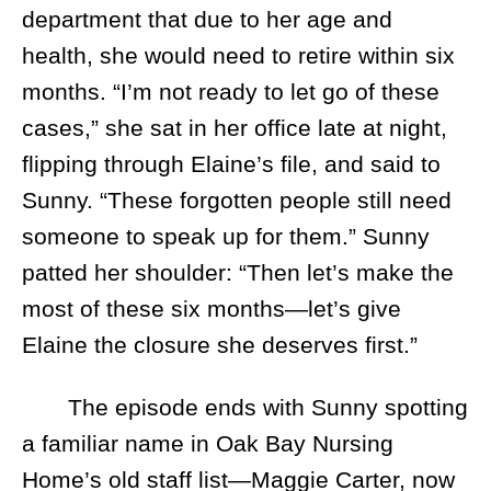
department that due to her age and
health, she would need to retire within six
months. “I’m not ready to let go of these
cases,” she sat in her office late at night,
flipping through Elaine’s file, and said to
Sunny. “These forgotten people still need
someone to speak up for them.” Sunny
patted her shoulder: “Then let’s make the
most of these six months—let’s give
Elaine the closure she deserves first.”
The episode ends with Sunny spotting
a familiar name in Oak Bay Nursing
Home’s old staff list—Maggie Carter, now