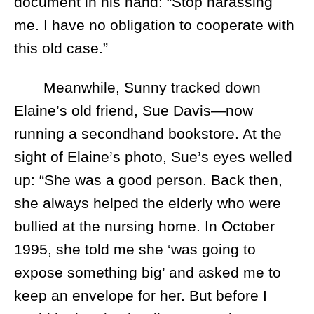
document in his hand: “Stop harassing
me. I have no obligation to cooperate with
this old case.”
Meanwhile, Sunny tracked down
Elaine’s old friend, Sue Davis—now
running a secondhand bookstore. At the
sight of Elaine’s photo, Sue’s eyes welled
up: “She was a good person. Back then,
she always helped the elderly who were
bullied at the nursing home. In October
1995, she told me she ‘was going to
expose something big’ and asked me to
keep an envelope for her. But before I