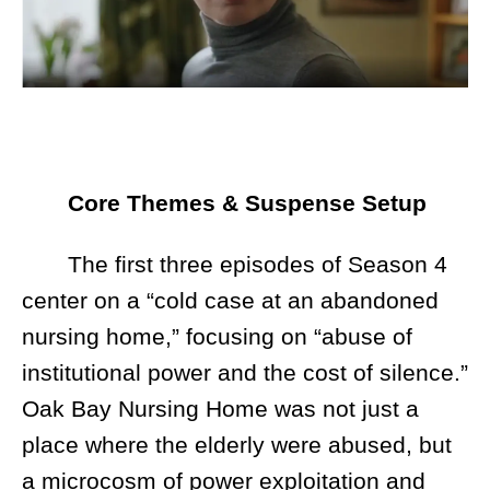
Core Themes & Suspense Setup
The first three episodes of Season 4
center on a “cold case at an abandoned
nursing home,” focusing on “abuse of
institutional power and the cost of silence.”
Oak Bay Nursing Home was not just a
place where the elderly were abused, but
a microcosm of power exploitation and