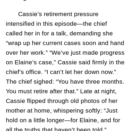
Cassie’s retirement pressure
intensified in this episode—the chief
called her in for a talk, demanding she
“wrap up her current cases soon and hand
over her work.” “We’ve just made progress
on Elaine’s case,” Cassie said firmly in the
chief’s office. “I can’t let her down now.”
The chief sighed: “You have three months.
You must retire after that.” Late at night,
Cassie flipped through old photos of her
mother at home, whispering softly: “Just
hold on a little longer—for Elaine, and for
all the truths that haven’t been told.”