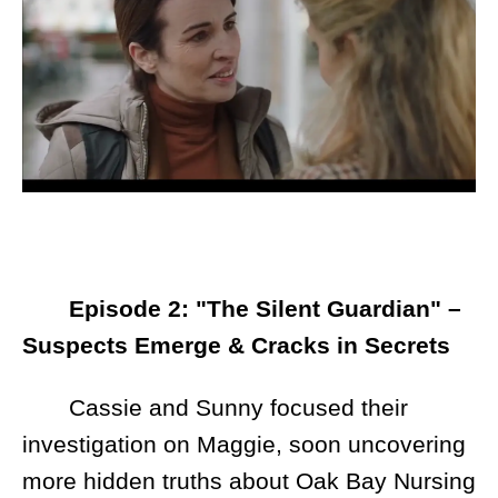
Episode 2: "The Silent Guardian" –
Suspects Emerge & Cracks in Secrets
Cassie and Sunny focused their
investigation on Maggie, soon uncovering
more hidden truths about Oak Bay Nursing