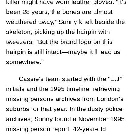
killer might have worn leather gloves. “It’s
been 28 years; the bones are almost
weathered away,” Sunny knelt beside the
skeleton, picking up the hairpin with
tweezers. “But the brand logo on this
hairpin is still intact—maybe it’ll lead us
somewhere.”
Cassie’s team started with the "E.J"
initials and the 1995 timeline, retrieving
missing persons archives from London’s
suburbs for that year. In the dusty police
archives, Sunny found a November 1995
missing person report: 42-year-old