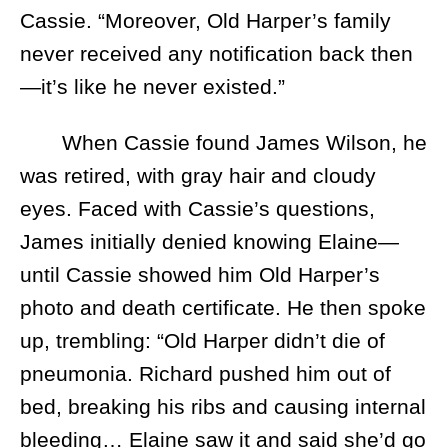
Cassie. “Moreover, Old Harper’s family
never received any notification back then
—it’s like he never existed.”
When Cassie found James Wilson, he
was retired, with gray hair and cloudy
eyes. Faced with Cassie’s questions,
James initially denied knowing Elaine—
until Cassie showed him Old Harper’s
photo and death certificate. He then spoke
up, trembling: “Old Harper didn’t die of
pneumonia. Richard pushed him out of
bed, breaking his ribs and causing internal
bleeding… Elaine saw it and said she’d go