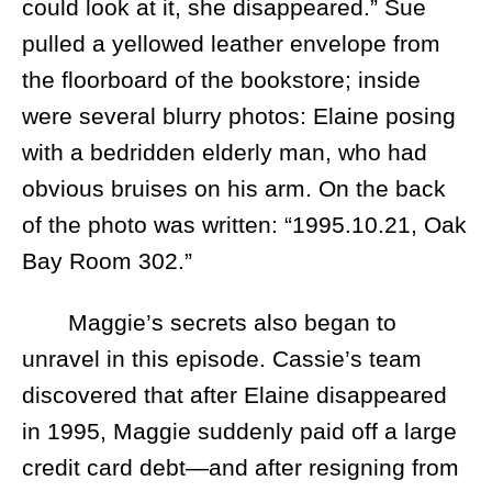
could look at it, she disappeared.” Sue
pulled a yellowed leather envelope from
the floorboard of the bookstore; inside
were several blurry photos: Elaine posing
with a bedridden elderly man, who had
obvious bruises on his arm. On the back
of the photo was written: “1995.10.21, Oak
Bay Room 302.”
Maggie’s secrets also began to
unravel in this episode. Cassie’s team
discovered that after Elaine disappeared
in 1995, Maggie suddenly paid off a large
credit card debt—and after resigning from