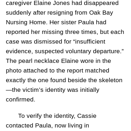
caregiver Elaine Jones had disappeared
suddenly after resigning from Oak Bay
Nursing Home. Her sister Paula had
reported her missing three times, but each
case was dismissed for “insufficient
evidence, suspected voluntary departure.”
The pearl necklace Elaine wore in the
photo attached to the report matched
exactly the one found beside the skeleton
—the victim’s identity was initially
confirmed.
To verify the identity, Cassie
contacted Paula, now living in