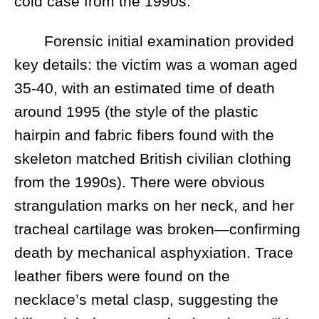
cold case from the 1990s.
Forensic initial examination provided
key details: the victim was a woman aged
35-40, with an estimated time of death
around 1995 (the style of the plastic
hairpin and fabric fibers found with the
skeleton matched British civilian clothing
from the 1990s). There were obvious
strangulation marks on her neck, and her
tracheal cartilage was broken—confirming
death by mechanical asphyxiation. Trace
leather fibers were found on the
necklace’s metal clasp, suggesting the