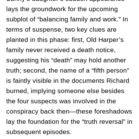
lays the groundwork for the upcoming
subplot of “balancing family and work.” In
terms of suspense, two key clues are
planted in this phase: first, Old Harper’s
family never received a death notice,
suggesting his “death” may hold another
truth; second, the name of a “fifth person”
is faintly visible in the documents Richard
burned, implying someone else besides
the four suspects was involved in the
conspiracy back then—these foreshadows
lay the foundation for the “truth reversal” in
subsequent episodes.