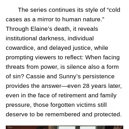
The series continues its style of “cold
cases as a mirror to human nature.”
Through Elaine’s death, it reveals
institutional darkness, individual
cowardice, and delayed justice, while
prompting viewers to reflect: When facing
threats from power, is silence also a form
of sin? Cassie and Sunny’s persistence
provides the answer—even 28 years later,
even in the face of retirement and family
pressure, those forgotten victims still
deserve to be remembered and protected.