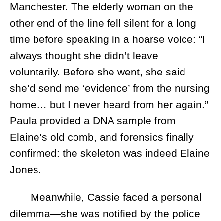
Manchester. The elderly woman on the
other end of the line fell silent for a long
time before speaking in a hoarse voice: “I
always thought she didn’t leave
voluntarily. Before she went, she said
she’d send me ‘evidence’ from the nursing
home… but I never heard from her again.”
Paula provided a DNA sample from
Elaine’s old comb, and forensics finally
confirmed: the skeleton was indeed Elaine
Jones.
Meanwhile, Cassie faced a personal
dilemma—she was notified by the police