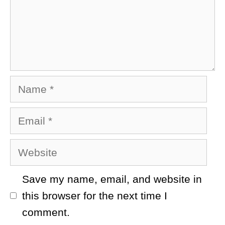
Name
Email
Website
Save my name, email, and website in
this browser for the next time I
comment.