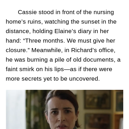
Cassie stood in front of the nursing
home’s ruins, watching the sunset in the
distance, holding Elaine’s diary in her
hand: “Three months. We must give her
closure.” Meanwhile, in Richard’s office,
he was burning a pile of old documents, a
faint smirk on his lips—as if there were
more secrets yet to be uncovered.