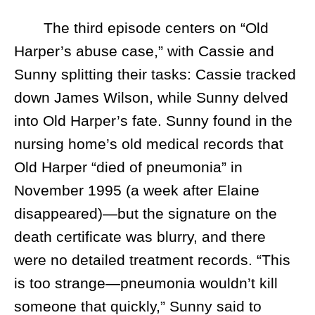
The third episode centers on “Old
Harper’s abuse case,” with Cassie and
Sunny splitting their tasks: Cassie tracked
down James Wilson, while Sunny delved
into Old Harper’s fate. Sunny found in the
nursing home’s old medical records that
Old Harper “died of pneumonia” in
November 1995 (a week after Elaine
disappeared)—but the signature on the
death certificate was blurry, and there
were no detailed treatment records. “This
is too strange—pneumonia wouldn’t kill
someone that quickly,” Sunny said to