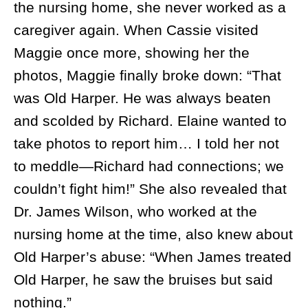
the nursing home, she never worked as a
caregiver again. When Cassie visited
Maggie once more, showing her the
photos, Maggie finally broke down: “That
was Old Harper. He was always beaten
and scolded by Richard. Elaine wanted to
take photos to report him… I told her not
to meddle—Richard had connections; we
couldn’t fight him!” She also revealed that
Dr. James Wilson, who worked at the
nursing home at the time, also knew about
Old Harper’s abuse: “When James treated
Old Harper, he saw the bruises but said
nothing.”