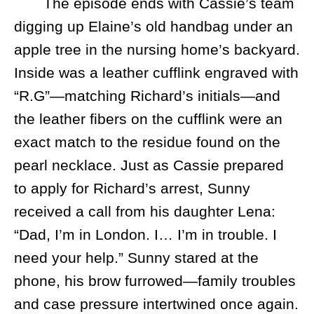
The episode ends with Cassie’s team
digging up Elaine’s old handbag under an
apple tree in the nursing home’s backyard.
Inside was a leather cufflink engraved with
“R.G”—matching Richard’s initials—and
the leather fibers on the cufflink were an
exact match to the residue found on the
pearl necklace. Just as Cassie prepared
to apply for Richard’s arrest, Sunny
received a call from his daughter Lena:
“Dad, I’m in London. I… I’m in trouble. I
need your help.” Sunny stared at the
phone, his brow furrowed—family troubles
and case pressure intertwined once again.