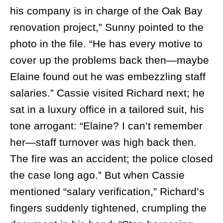
his company is in charge of the Oak Bay
renovation project,” Sunny pointed to the
photo in the file. “He has every motive to
cover up the problems back then—maybe
Elaine found out he was embezzling staff
salaries.” Cassie visited Richard next; he
sat in a luxury office in a tailored suit, his
tone arrogant: “Elaine? I can’t remember
her—staff turnover was high back then.
The fire was an accident; the police closed
the case long ago.” But when Cassie
mentioned “salary verification,” Richard’s
fingers suddenly tightened, crumpling the