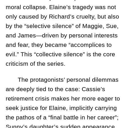
moral collapse. Elaine’s tragedy was not
only caused by Richard’s cruelty, but also
by the “selective silence” of Maggie, Sue,
and James—driven by personal interests
and fear, they became “accomplices to
evil.” This “collective silence” is the core
criticism of the series.
The protagonists’ personal dilemmas
are deeply tied to the case: Cassie’s
retirement crisis makes her more eager to
seek justice for Elaine, implicitly carrying
the pathos of a “final battle in her career”;
Sunny’s daughter’s sudden appearance