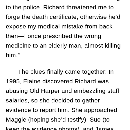
to the police. Richard threatened me to
forge the death certificate, otherwise he’d
expose my medical mistake from back
then—I once prescribed the wrong
medicine to an elderly man, almost killing
him.”
The clues finally came together: In
1995, Elaine discovered Richard was
abusing Old Harper and embezzling staff
salaries, so she decided to gather
evidence to report him. She approached
Maggie (hoping she’d testify), Sue (to
keep the evidence photos), and James