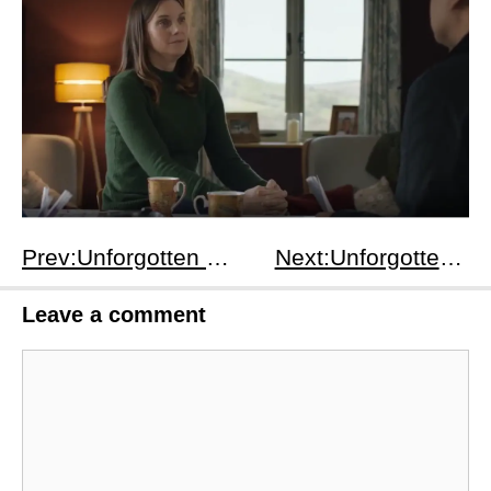
Prev:Unforgotten Season 3 Episodes 4-6: Children's Scarf Clue, WWII Missing Women Truth &amp; Thompson Family Secret Resolution
Next:Unforgotten Season 4 Episodes 4-6: Oak Bay’s 5th Person Revealed, Richard’s Trial Twist &amp; Final Redemption for All
Leave a comment
Comment