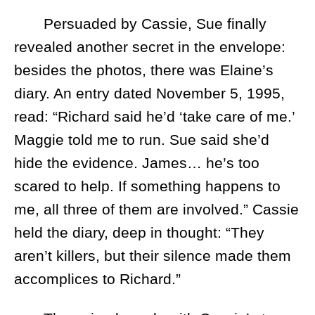
Persuaded by Cassie, Sue finally
revealed another secret in the envelope:
besides the photos, there was Elaine’s
diary. An entry dated November 5, 1995,
read: “Richard said he’d ‘take care of me.’
Maggie told me to run. Sue said she’d
hide the evidence. James… he’s too
scared to help. If something happens to
me, all three of them are involved.” Cassie
held the diary, deep in thought: “They
aren’t killers, but their silence made them
accomplices to Richard.”