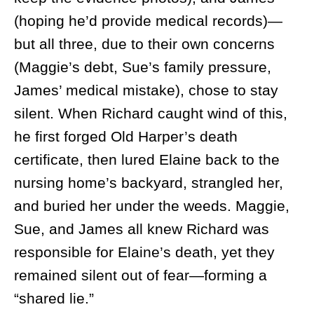
(hoping he’d provide medical records)—
but all three, due to their own concerns
(Maggie’s debt, Sue’s family pressure,
James’ medical mistake), chose to stay
silent. When Richard caught wind of this,
he first forged Old Harper’s death
certificate, then lured Elaine back to the
nursing home’s backyard, strangled her,
and buried her under the weeds. Maggie,
Sue, and James all knew Richard was
responsible for Elaine’s death, yet they
remained silent out of fear—forming a
“shared lie.”