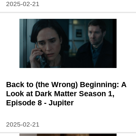
2025-02-21
Back to (the Wrong) Beginning: A
Look at Dark Matter Season 1,
Episode 8 - Jupiter
2025-02-21