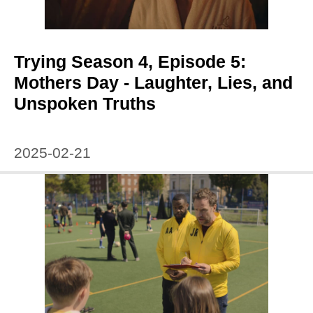
Trying Season 4, Episode 5:
Mothers Day - Laughter, Lies, and
Unspoken Truths
2025-02-21