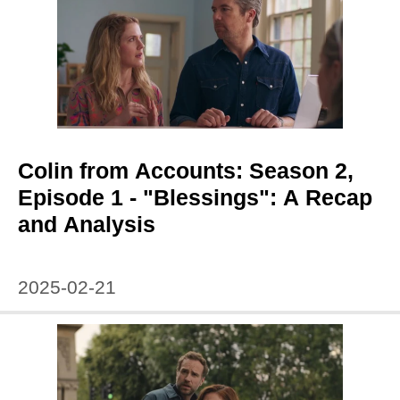
Colin from Accounts: Season 2,
Episode 1 - "Blessings": A Recap
and Analysis
2025-02-21