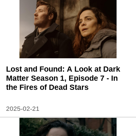
Lost and Found: A Look at Dark
Matter Season 1, Episode 7 - In
the Fires of Dead Stars
2025-02-21