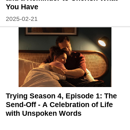
You Have
2025-02-21
Trying Season 4, Episode 1: The
Send-Off - A Celebration of Life
with Unspoken Words