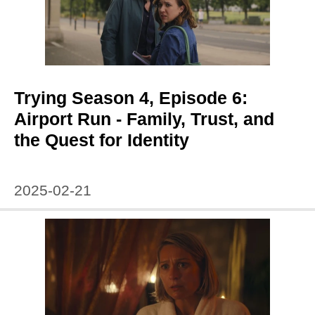
Trying Season 4, Episode 6:
Airport Run - Family, Trust, and
the Quest for Identity
2025-02-21