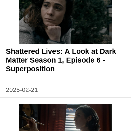
Shattered Lives: A Look at Dark
Matter Season 1, Episode 6 -
Superposition
2025-02-21