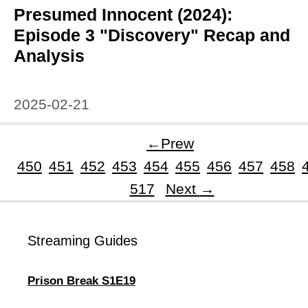
Presumed Innocent (2024):
Episode 3 "Discovery" Recap and
Analysis
2025-02-21
←
Prew
450
451
452
453
454
455
456
457
458
Page
517
Next
→
Streaming Guides
Prison Break S1E19