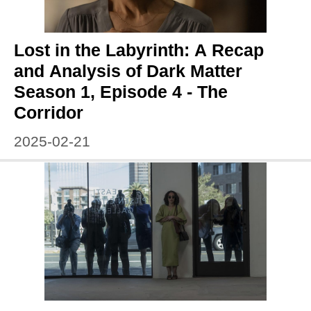
Lost in the Labyrinth: A Recap
and Analysis of Dark Matter
Season 1, Episode 4 - The
Corridor
2025-02-21