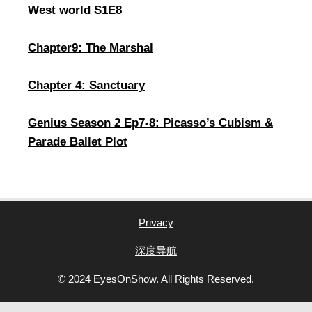
West world S1E8
Chapter9: The Marshal
Chapter 4: Sanctuary
Genius Season 2 Ep7-8: Picasso’s Cubism &
Parade Ballet Plot
Privacy
深度导航
© 2024 EyesOnShow. All Rights Reserved.