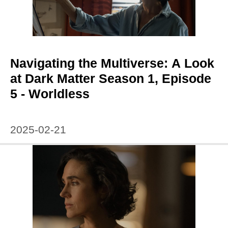
Navigating the Multiverse: A Look
at Dark Matter Season 1, Episode
5 - Worldless
2025-02-21