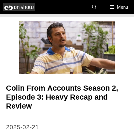
Skip
Menu
to
content
Colin From Accounts Season 2,
Episode 3: Heavy Recap and
Review
2025-02-21