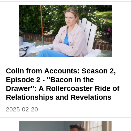
Colin from Accounts: Season 2,
Episode 2 - "Bacon in the
Drawer": A Rollercoaster Ride of
Relationships and Revelations
2025-02-20