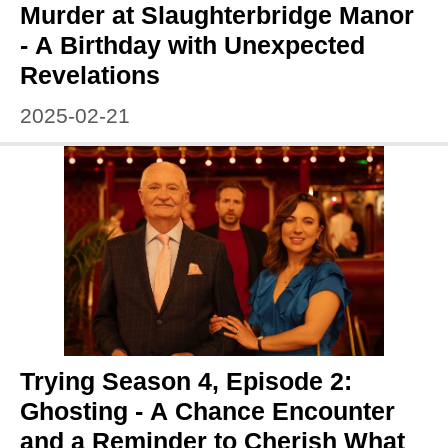
Murder at Slaughterbridge Manor
- A Birthday with Unexpected
Revelations
2025-02-21
Trying Season 4, Episode 2:
Ghosting - A Chance Encounter
and a Reminder to Cherish What