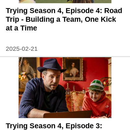
Trying Season 4, Episode 4: Road
Trip - Building a Team, One Kick
at a Time
2025-02-21
Trying Season 4, Episode 3: