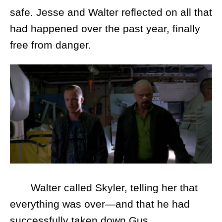
safe. Jesse and Walter reflected on all that
had happened over the past year, finally
free from danger.
Walter called Skyler, telling her that
everything was over—and that he had
successfully taken down Gus.