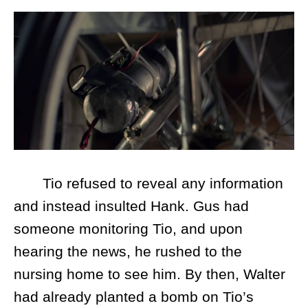
Tio refused to reveal any information
and instead insulted Hank. Gus had
someone monitoring Tio, and upon
hearing the news, he rushed to the
nursing home to see him. By then, Walter
had already planted a bomb on Tio’s