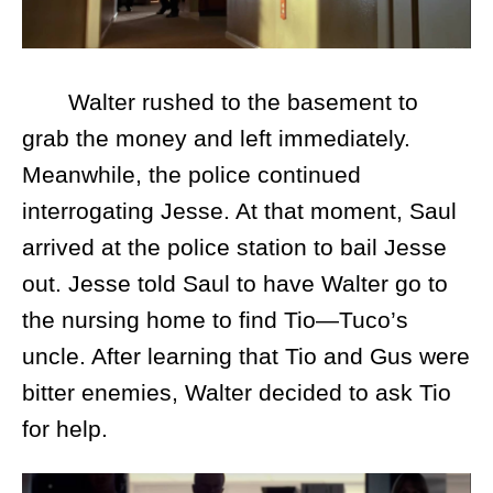
Walter rushed to the basement to
grab the money and left immediately.
Meanwhile, the police continued
interrogating Jesse. At that moment, Saul
arrived at the police station to bail Jesse
out. Jesse told Saul to have Walter go to
the nursing home to find Tio—Tuco’s
uncle. After learning that Tio and Gus were
bitter enemies, Walter decided to ask Tio
for help.