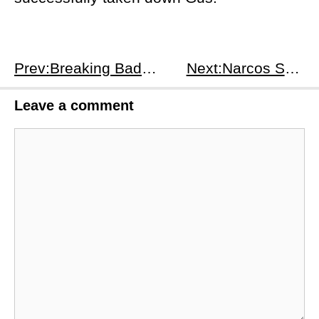
Prev:Breaking Bad S4E12
Next:Narcos S1E1
Leave a comment
Comment