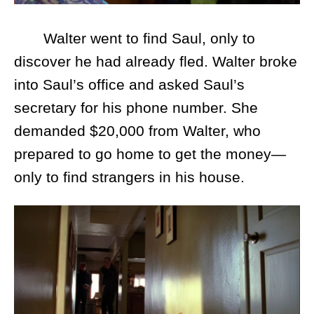
Walter went to find Saul, only to
discover he had already fled. Walter broke
into Saul’s office and asked Saul’s
secretary for his phone number. She
demanded $20,000 from Walter, who
prepared to go home to get the money—
only to find strangers in his house.