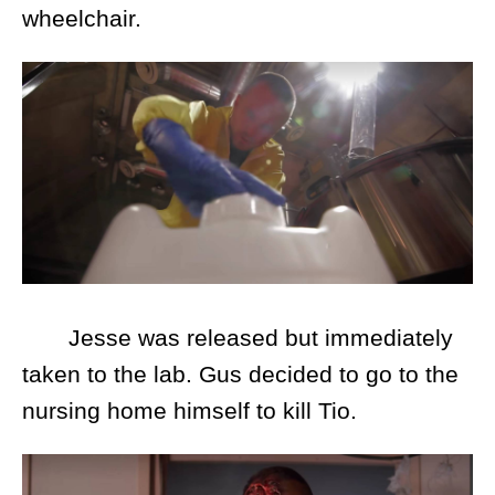
wheelchair.
Jesse was released but immediately
taken to the lab. Gus decided to go to the
nursing home himself to kill Tio.