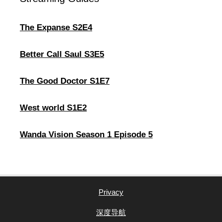
The Expanse S2E4
Better Call Saul S3E5
The Good Doctor S1E7
West world S1E2
Wanda Vision Season 1 Episode 5
Privacy
深度导航