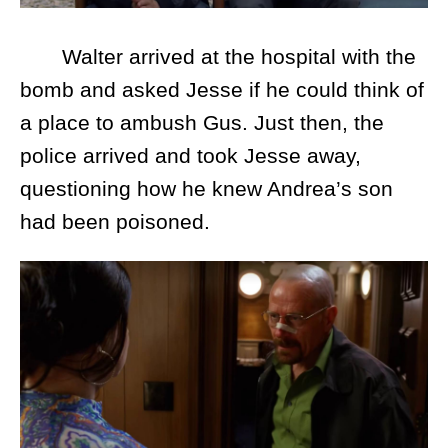
Walter arrived at the hospital with the
bomb and asked Jesse if he could think of
a place to ambush Gus. Just then, the
police arrived and took Jesse away,
questioning how he knew Andrea’s son
had been poisoned.