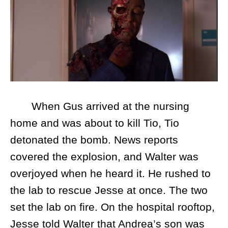
When Gus arrived at the nursing
home and was about to kill Tio, Tio
detonated the bomb. News reports
covered the explosion, and Walter was
overjoyed when he heard it. He rushed to
the lab to rescue Jesse at once. The two
set the lab on fire. On the hospital rooftop,
Jesse told Walter that Andrea’s son was