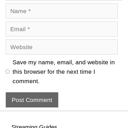
Name
Email
Website
Save my name, email, and website in
this browser for the next time I
comment.
Streaming Guides