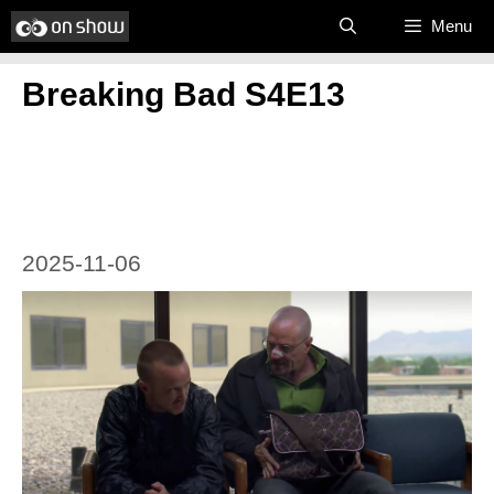
Skip
Menu
to
Breaking Bad S4E13
content
2025-11-06