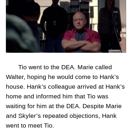
Tio went to the DEA. Marie called
Walter, hoping he would come to Hank’s
house. Hank’s colleague arrived at Hank’s
home and informed him that Tio was
waiting for him at the DEA. Despite Marie
and Skyler’s repeated objections, Hank
went to meet Tio.